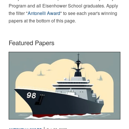
Program and all Eisenhower School graduates. Apply
the filter "
Antonelli Award
" to see each year's winning
papers at the bottom of this page.
Featured Papers
Maritime
|