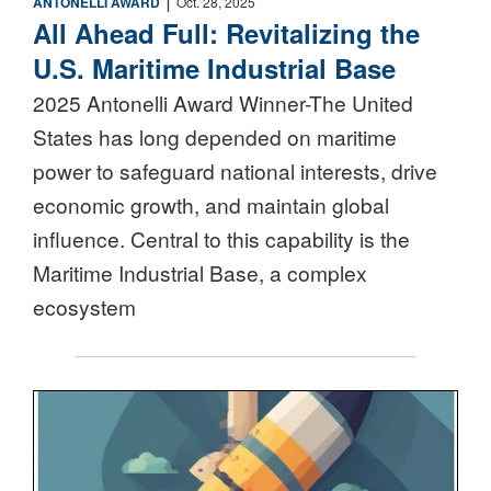
ANTONELLI AWARD
Oct. 28, 2025
All Ahead Full: Revitalizing the
U.S. Maritime Industrial Base
2025 Antonelli Award Winner-The United
States has long depended on maritime
power to safeguard national interests, drive
economic growth, and maintain global
influence. Central to this capability is the
Maritime Industrial Base, a complex
ecosystem
Nuclear Triad Icon