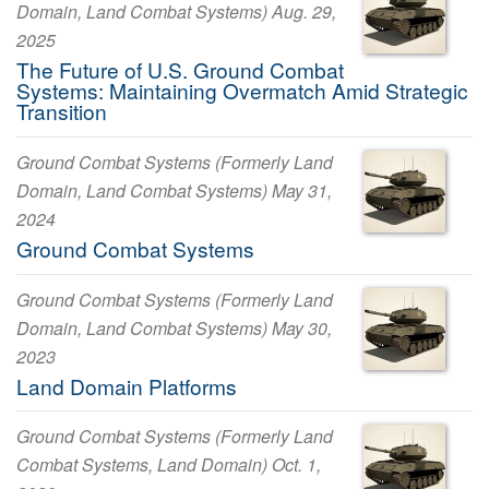
Domain, Land Combat Systems) Aug. 29,
2025
The Future of U.S. Ground Combat
Systems: Maintaining Overmatch Amid Strategic
Transition
Ground Combat Systems (Formerly Land
Domain, Land Combat Systems) May 31,
2024
Ground Combat Systems
Ground Combat Systems (Formerly Land
Domain, Land Combat Systems) May 30,
2023
Land Domain Platforms
Ground Combat Systems (Formerly Land
Combat Systems, Land Domain) Oct. 1,