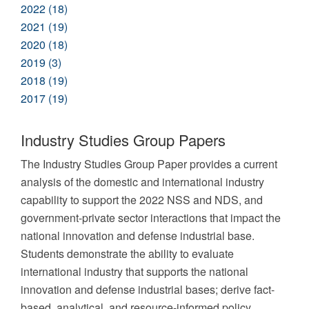
2022 (18)
2021 (19)
2020 (18)
2019 (3)
2018 (19)
2017 (19)
Industry Studies Group Papers
The Industry Studies Group Paper provides a current
analysis of the domestic and international industry
capability to support the 2022 NSS and NDS, and
government-private sector interactions that impact the
national innovation and defense industrial base.
Students demonstrate the ability to evaluate
international industry that supports the national
innovation and defense industrial bases; derive fact-
based, analytical, and resource-informed policy