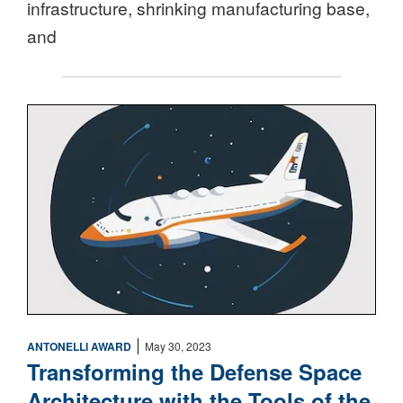
infrastructure, shrinking manufacturing base,
and
Space
|
ANTONELLI AWARD
May 30, 2023
Transforming the Defense Space
Architecture with the Tools of the