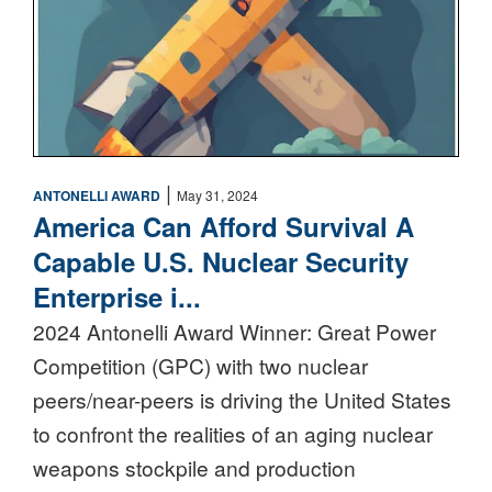
|
ANTONELLI AWARD
May 31, 2024
America Can Afford Survival A
Capable U.S. Nuclear Security
Enterprise i...
2024 Antonelli Award Winner: Great Power
Competition (GPC) with two nuclear
peers/near-peers is driving the United States
to confront the realities of an aging nuclear
weapons stockpile and production