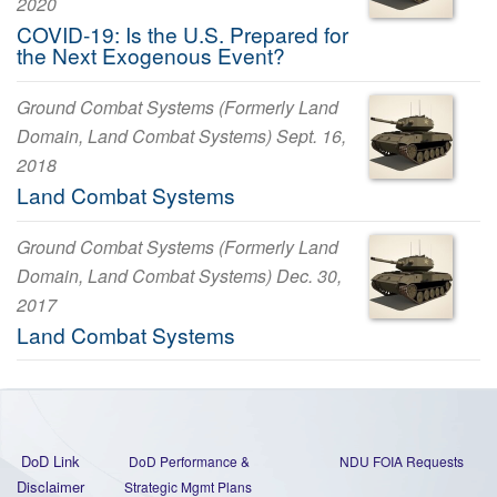
2020
COVID-19: Is the U.S. Prepared for
the Next Exogenous Event?
Ground Combat Systems (Formerly Land
Domain, Land Combat Systems) Sept. 16,
2018
Land Combat Systems
Ground Combat Systems (Formerly Land
Domain, Land Combat Systems) Dec. 30,
2017
Land Combat Systems
DoD Link
DoD Performance &
NDU FOIA Requests
Disclaimer
Strategic Mgmt Plans