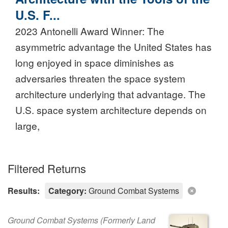
U.S. F...
2023 Antonelli Award Winner: The
asymmetric advantage the United States has
long enjoyed in space diminishes as
adversaries threaten the space system
architecture underlying that advantage. The
U.S. space system architecture depends on
large,
Filtered Returns
Results:
Category:
Ground Combat Systems
Ground Combat Systems (Formerly Land