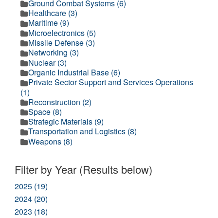
Ground Combat Systems (6)
Healthcare (3)
Maritime (9)
Microelectronics (5)
Missile Defense (3)
Networking (3)
Nuclear (3)
Organic Industrial Base (6)
Private Sector Support and Services Operations
(1)
Reconstruction (2)
Space (8)
Strategic Materials (9)
Transportation and Logistics (8)
Weapons (8)
Filter by Year (Results below)
2025 (19)
2024 (20)
2023 (18)