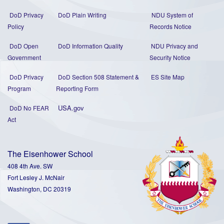
DoD Privacy
DoD Plain Writing
NDU System of
Policy
Records Notice
DoD Open
DoD Information Quality
NDU Privacy and
Government
Security Notice
DoD Privacy
DoD Section 508 Statement
&
ES Site Map
Program
Reporting Form
USA.gov
DoD No FEAR
Act
The Eisenhower School
408 4th Ave. SW
Fort Lesley J. McNair
Washington, DC 20319