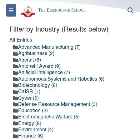
Toggle navigation
S
The Eisenhower School
Filter by Industry (Results below)
All Entries
Advanced Manufacturing (7)
Agribusiness (2)
Aircraft (8)
Antonelli Award (9)
Artificial Intelligence (7)
Autonomous Systems and Robotics (6)
Biotechnology (8)
C4ISR (7)
Cyber (6)
Defense Resource Management (3)
Education (2)
Electromagnetic Warfare (5)
Energy (8)
Environment (4)
Finance (6)