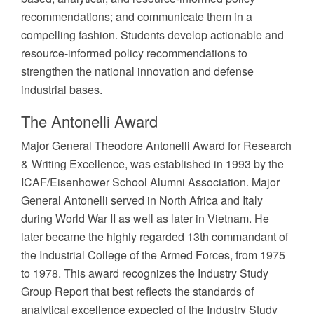
recommendations; and communicate them in a
compelling fashion. Students develop actionable and
resource-informed policy recommendations to
strengthen the national innovation and defense
industrial bases.
The Antonelli Award
Major General Theodore Antonelli Award for Research
& Writing Excellence, was established in 1993 by the
ICAF/Eisenhower School Alumni Association. Major
General Antonelli served in North Africa and Italy
during World War II as well as later in Vietnam. He
later became the highly regarded 13th commandant of
the Industrial College of the Armed Forces, from 1975
to 1978. This award recognizes the Industry Study
Group Report that best reflects the standards of
analytical excellence expected of the Industry Study