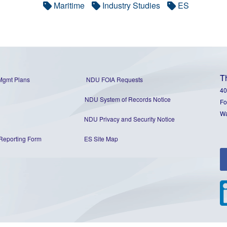
Maritime
Industry Studies
ES
T
Mgmt Plans
NDU FOIA Requests
40
NDU System of Records Notice
Fo
Wa
NDU Privacy and Security Notice
Reporting Form
ES Site Map