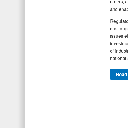
orders, a
and enabl
Regulator
challeng
issues e
investmen
of indust
national 
Read 