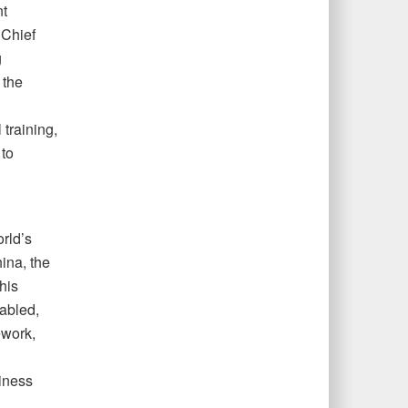
nt
 Chief
g
 the
 training,
 to
rld’s
ina, the
his
abled,
ework,
iness