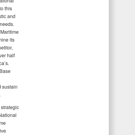
ational
o this
stic and
 needs.
s Maritime
mine its
etitor,
er half
ca’s.
 Base
d sustain
.
strategic
National
ime
ive