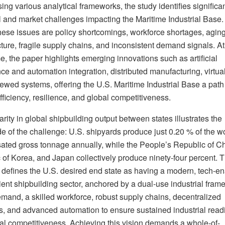
ing various analytical frameworks, the study identifies significa
l and market challenges impacting the Maritime Industrial Base.
ese issues are policy shortcomings, workforce shortages, agin
cture, fragile supply chains, and inconsistent demand signals. At
, the paper highlights emerging innovations such as artificial
nce and automation integration, distributed manufacturing, virtual
ewed systems, offering the U.S. Maritime Industrial Base a path
fficiency, resilience, and global competitiveness.
rity in global shipbuilding output between states illustrates the
e of the challenge: U.S. shipyards produce just 0.20 % of the wo
ted gross tonnage annually, while the People’s Republic of Ch
 of Korea, and Japan collectively produce ninety-four percent. T
 defines the U.S. desired end state as having a modern, tech-en
ient shipbuilding sector, anchored by a dual-use industrial fram
emand, a skilled workforce, robust supply chains, decentralized
s, and advanced automation to ensure sustained industrial read
al competitiveness. Achieving this vision demands a whole-of-