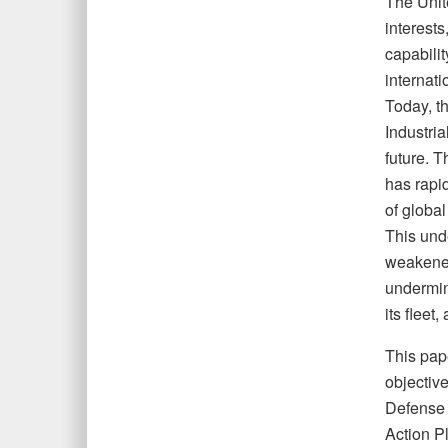
The Unit
interests
capabili
internat
Today, th
Industria
future. T
has rapi
of global
This unde
weakened
undermini
its fleet
This pape
objectiv
Defense S
Action P