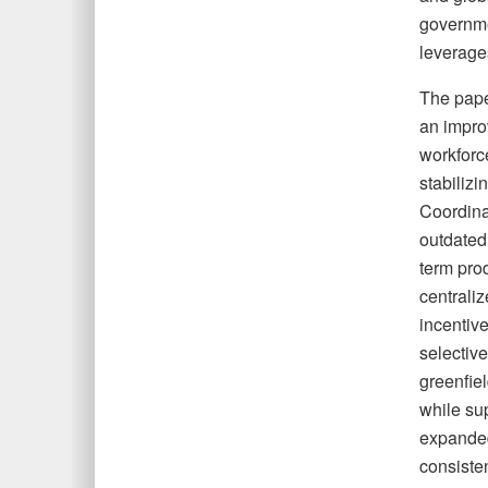
governmen
leverages
The pape
an improv
workforc
stabilizi
Coordinat
outdated 
term prod
centrali
incentiv
selective
greenfiel
while sup
expanded
consiste