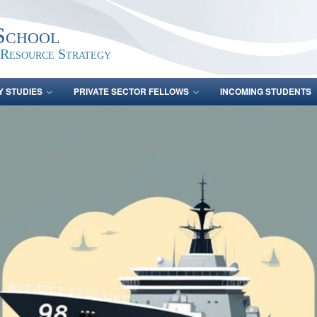
School
 Resource Strategy
Y STUDIES
PRIVATE SECTOR FELLOWS
INCOMING STUDENTS