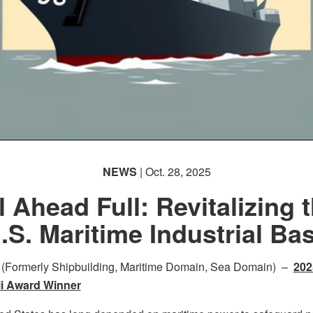
NEWS
| Oct. 28, 2025
l Ahead Full: Revitalizing 
.S. Maritime Industrial Ba
 (Formerly Shipbuilding, Maritime Domain, Sea Domain) –
202
li Award Winner