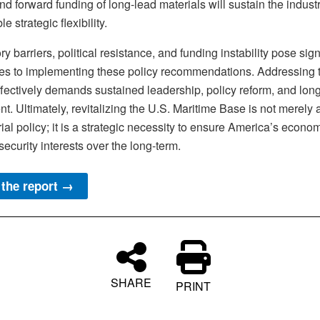
nd forward funding of long-lead materials will sustain the indust
e strategic flexibility.
y barriers, political resistance, and funding instability pose sign
es to implementing these policy recommendations. Addressing 
ffectively demands sustained leadership, policy reform, and lon
t. Ultimately, revitalizing the U.S. Maritime Base is not merely 
rial policy; it is a strategic necessity to ensure America’s econo
security interests over the long-term.
the report →
SHARE
PRINT