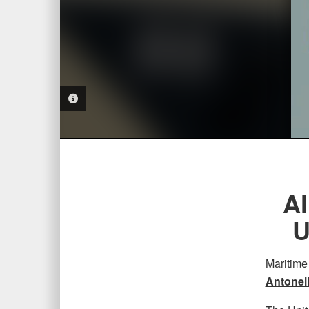
PHOTO INFORMATION
Al
U
Maritime
Antonel