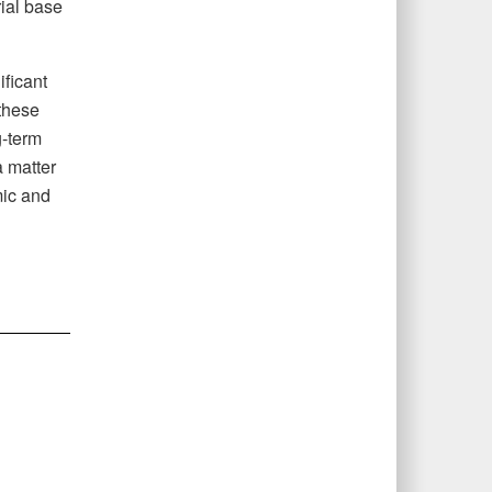
rial base
ificant
these
g-term
a matter
mic and