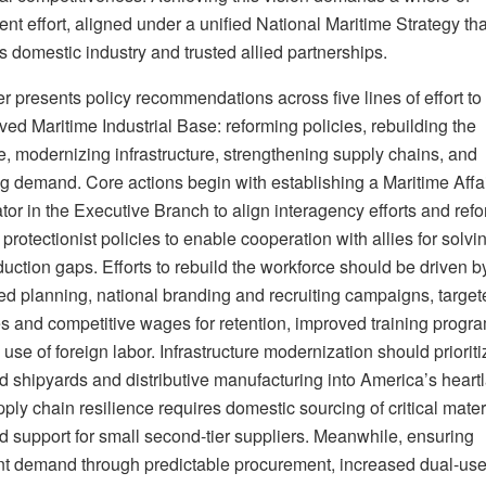
t effort, aligned under a unified National Maritime Strategy tha
 domestic industry and trusted allied partnerships.
r presents policy recommendations across five lines of effort to
ed Maritime Industrial Base: reforming policies, rebuilding the
e, modernizing infrastructure, strengthening supply chains, and
ng demand. Core actions begin with establishing a Maritime Affa
or in the Executive Branch to align interagency efforts and ref
protectionist policies to enable cooperation with allies for solvi
uction gaps. Efforts to rebuild the workforce should be driven b
zed planning, national branding and recruiting campaigns, target
es and competitive wages for retention, improved training progr
 use of foreign labor. Infrastructure modernization should prioriti
d shipyards and distributive manufacturing into America’s heart
ply chain resilience requires domestic sourcing of critical mate
 support for small second-tier suppliers. Meanwhile, ensuring
nt demand through predictable procurement, increased dual-use