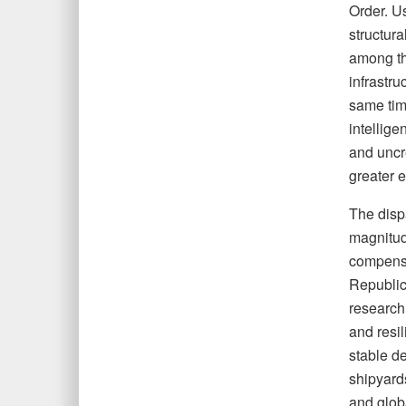
Order. Us
structura
among th
infrastru
same time
intellige
and uncr
greater e
The dispa
magnitud
compensa
Republic
research
and resil
stable d
shipyard
and glob