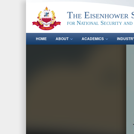
The Eisenhower 
for National Security and
HOME
ABOUT
ACADEMICS
INDUSTR