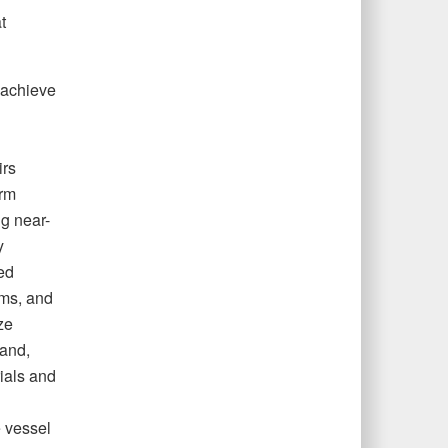
t
 achieve
irs
orm
ng near-
y
ed
ams, and
ze
land,
rials and
 vessel