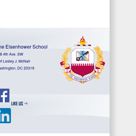
he Eisenhower School
8 4th Ave. SW
rt Lesley J. McNair
shington, DC 20319