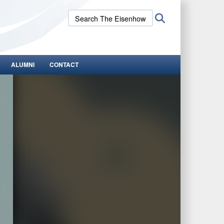
Search
Search
The
Eisenhower
School:
ALUMNI
CONTACT