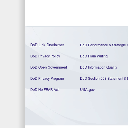
DoD Link Disclaimer
DoD Performance & Strategic 
DoD Privacy Policy
DoD Plain Writing
DoD Open Government
DoD Information Quality
DoD Privacy Program
DoD Section 508 Statement
&
USA.gov
DoD No FEAR Act