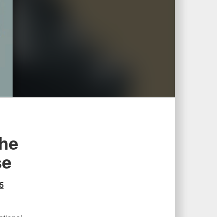
the
se
5