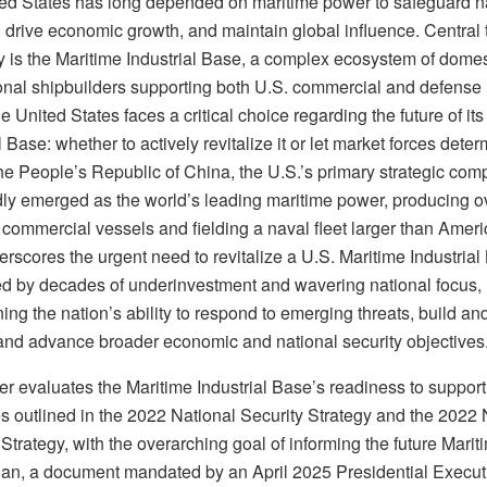
ed States has long depended on maritime power to safeguard n
, drive economic growth, and maintain global influence. Central t
ty is the Maritime Industrial Base, a complex ecosystem of dome
ional shipbuilders supporting both U.S. commercial and defense
e United States faces a critical choice regarding the future of it
l Base: whether to actively revitalize it or let market forces deter
he People’s Republic of China, the U.S.’s primary strategic comp
dly emerged as the world’s leading maritime power, producing ov
 commercial vessels and fielding a naval fleet larger than Ameri
rscores the urgent need to revitalize a U.S. Maritime Industrial
 by decades of underinvestment and wavering national focus,
ng the nation’s ability to respond to emerging threats, build an
, and advance broader economic and national security objectives
r evaluates the Maritime Industrial Base’s readiness to support 
es outlined in the 2022 National Security Strategy and the 2022 
trategy, with the overarching goal of informing the future Marit
lan, a document mandated by an April 2025 Presidential Execut