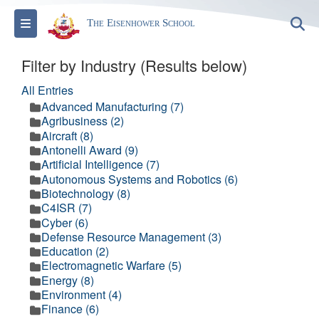
Toggle navigation
S
The Eisenhower School
Filter by Industry (Results below)
All Entries
Advanced Manufacturing (7)
Agribusiness (2)
Aircraft (8)
Antonelli Award (9)
Artificial Intelligence (7)
Autonomous Systems and Robotics (6)
Biotechnology (8)
C4ISR (7)
Cyber (6)
Defense Resource Management (3)
Education (2)
Electromagnetic Warfare (5)
Energy (8)
Environment (4)
Finance (6)