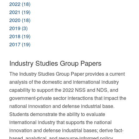
2022 (18)
2021 (19)
2020 (18)
2019 (3)
2018 (19)
2017 (19)
Industry Studies Group Papers
The Industry Studies Group Paper provides a current
analysis of the domestic and international industry
capability to support the 2022 NSS and NDS, and
government-private sector interactions that impact the
national innovation and defense industrial base.
Students demonstrate the ability to evaluate
international industry that supports the national
innovation and defense industrial bases; derive fact-
based, analytical, and resource-informed policy