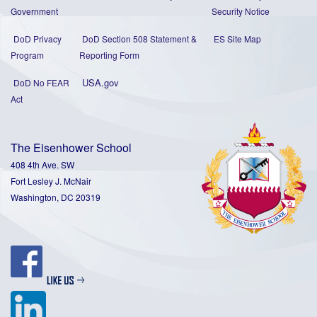
Government
Security Notice
DoD Privacy
DoD Section 508 Statement
&
ES Site Map
Program
Reporting Form
USA.gov
DoD No FEAR
Act
The Eisenhower School
408 4th Ave. SW
Fort Lesley J. McNair
Washington, DC 20319