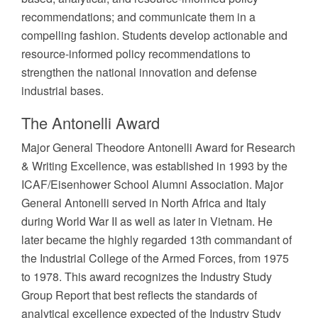
recommendations; and communicate them in a
compelling fashion. Students develop actionable and
resource-informed policy recommendations to
strengthen the national innovation and defense
industrial bases.
The Antonelli Award
Major General Theodore Antonelli Award for Research
& Writing Excellence, was established in 1993 by the
ICAF/Eisenhower School Alumni Association. Major
General Antonelli served in North Africa and Italy
during World War II as well as later in Vietnam. He
later became the highly regarded 13th commandant of
the Industrial College of the Armed Forces, from 1975
to 1978. This award recognizes the Industry Study
Group Report that best reflects the standards of
analytical excellence expected of the Industry Study