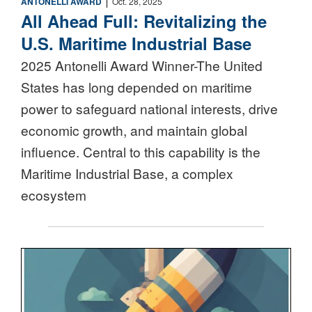
ANTONELLI AWARD
Oct. 28, 2025
All Ahead Full: Revitalizing the
U.S. Maritime Industrial Base
2025 Antonelli Award Winner-The United
States has long depended on maritime
power to safeguard national interests, drive
economic growth, and maintain global
influence. Central to this capability is the
Maritime Industrial Base, a complex
ecosystem
Nuclear Triad Icon