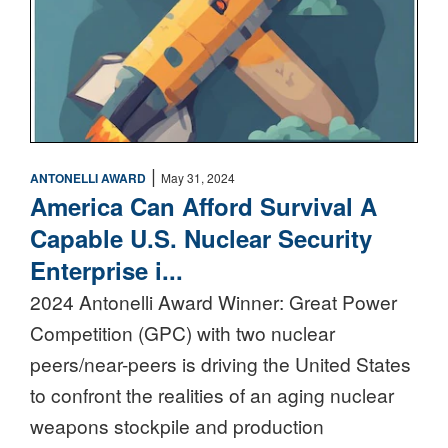
|
ANTONELLI AWARD
May 31, 2024
America Can Afford Survival A
Capable U.S. Nuclear Security
Enterprise i...
2024 Antonelli Award Winner: Great Power
Competition (GPC) with two nuclear
peers/near-peers is driving the United States
to confront the realities of an aging nuclear
weapons stockpile and production