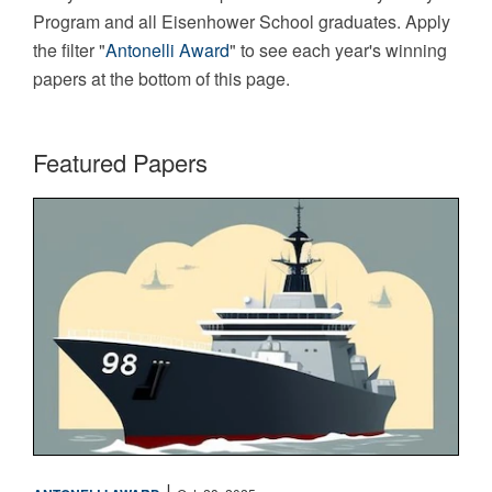
Program and all Eisenhower School graduates. Apply
the filter "
Antonelli Award
" to see each year's winning
papers at the bottom of this page.
Featured Papers
Maritime
|