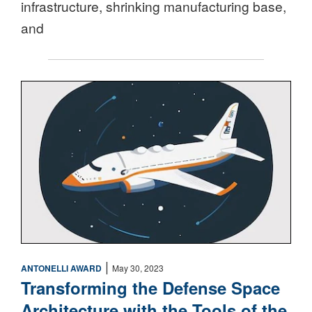
infrastructure, shrinking manufacturing base,
and
Space
|
ANTONELLI AWARD
May 30, 2023
Transforming the Defense Space
Architecture with the Tools of the