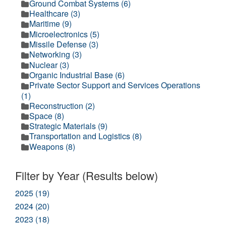
Ground Combat Systems (6)
Healthcare (3)
Maritime (9)
Microelectronics (5)
Missile Defense (3)
Networking (3)
Nuclear (3)
Organic Industrial Base (6)
Private Sector Support and Services Operations
(1)
Reconstruction (2)
Space (8)
Strategic Materials (9)
Transportation and Logistics (8)
Weapons (8)
Filter by Year (Results below)
2025 (19)
2024 (20)
2023 (18)