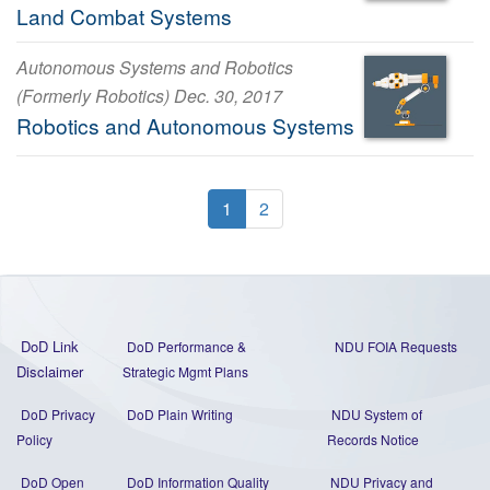
Land Combat Systems
Autonomous Systems and Robotics
(Formerly Robotics) Dec. 30, 2017
Robotics and Autonomous Systems
1
2
DoD Link
DoD Performance &
NDU FOIA Requests
Disclaimer
Strategic Mgmt Plans
DoD Privacy
DoD Plain Writing
NDU System of
Policy
Records Notice
DoD Open
DoD Information Quality
NDU Privacy and