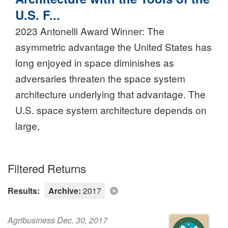
U.S. F...
2023 Antonelli Award Winner: The
asymmetric advantage the United States has
long enjoyed in space diminishes as
adversaries threaten the space system
architecture underlying that advantage. The
U.S. space system architecture depends on
large,
Filtered Returns
Results:
Archive:
2017
Agribusiness Dec. 30, 2017