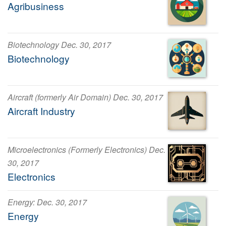
Agribusiness
Biotechnology Dec. 30, 2017
Biotechnology
Aircraft (formerly Air Domain) Dec. 30, 2017
Aircraft Industry
Microelectronics (Formerly Electronics) Dec.
30, 2017
Electronics
Energy: Dec. 30, 2017
Energy