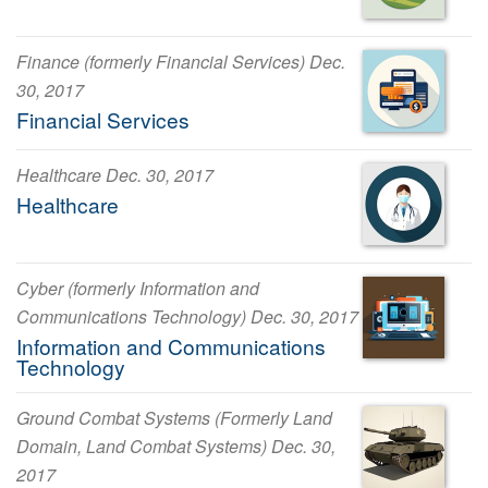
Finance (formerly Financial Services) Dec.
30, 2017
Financial Services
Healthcare Dec. 30, 2017
Healthcare
Cyber (formerly Information and
Communications Technology) Dec. 30, 2017
Information and Communications
Technology
Ground Combat Systems (Formerly Land
Domain, Land Combat Systems) Dec. 30,
2017