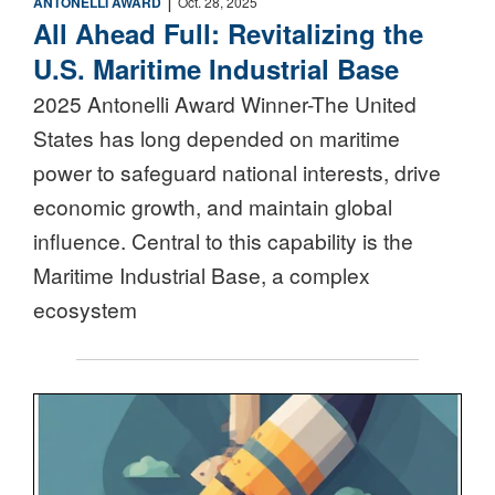
ANTONELLI AWARD
Oct. 28, 2025
All Ahead Full: Revitalizing the
U.S. Maritime Industrial Base
2025 Antonelli Award Winner-The United
States has long depended on maritime
power to safeguard national interests, drive
economic growth, and maintain global
influence. Central to this capability is the
Maritime Industrial Base, a complex
ecosystem
Nuclear Triad Icon