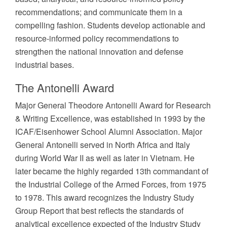
recommendations; and communicate them in a
compelling fashion. Students develop actionable and
resource-informed policy recommendations to
strengthen the national innovation and defense
industrial bases.
The Antonelli Award
Major General Theodore Antonelli Award for Research
& Writing Excellence, was established in 1993 by the
ICAF/Eisenhower School Alumni Association. Major
General Antonelli served in North Africa and Italy
during World War II as well as later in Vietnam. He
later became the highly regarded 13th commandant of
the Industrial College of the Armed Forces, from 1975
to 1978. This award recognizes the Industry Study
Group Report that best reflects the standards of
analytical excellence expected of the Industry Study