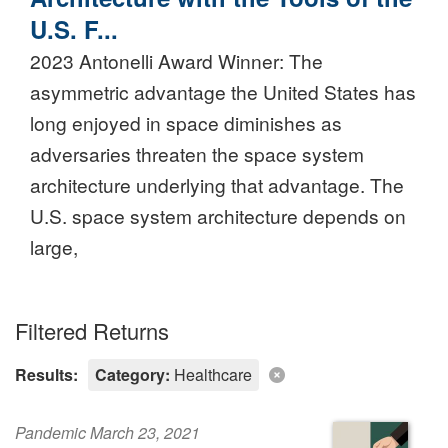
U.S. F...
2023 Antonelli Award Winner: The
asymmetric advantage the United States has
long enjoyed in space diminishes as
adversaries threaten the space system
architecture underlying that advantage. The
U.S. space system architecture depends on
large,
Filtered Returns
Results:
Category:
Healthcare
Pandemic March 23, 2021