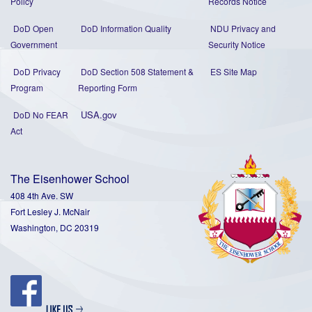
Policy
Records Notice
DoD Open
DoD Information Quality
NDU Privacy and
Government
Security Notice
DoD Privacy
DoD Section 508 Statement
&
ES Site Map
Program
Reporting Form
USA.gov
DoD No FEAR
Act
The Eisenhower School
408 4th Ave. SW
Fort Lesley J. McNair
Washington, DC 20319