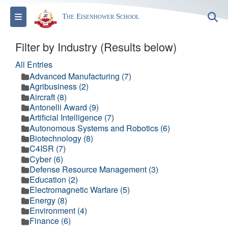
Toggle navigation
S
The Eisenhower School
Filter by Industry (Results below)
All Entries
Advanced Manufacturing (7)
Agribusiness (2)
Aircraft (8)
Antonelli Award (9)
Artificial Intelligence (7)
Autonomous Systems and Robotics (6)
Biotechnology (8)
C4ISR (7)
Cyber (6)
Defense Resource Management (3)
Education (2)
Electromagnetic Warfare (5)
Energy (8)
Environment (4)
Finance (6)