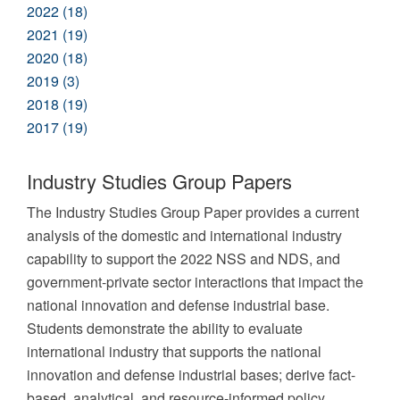
2022 (18)
2021 (19)
2020 (18)
2019 (3)
2018 (19)
2017 (19)
Industry Studies Group Papers
The Industry Studies Group Paper provides a current
analysis of the domestic and international industry
capability to support the 2022 NSS and NDS, and
government-private sector interactions that impact the
national innovation and defense industrial base.
Students demonstrate the ability to evaluate
international industry that supports the national
innovation and defense industrial bases; derive fact-
based, analytical, and resource-informed policy