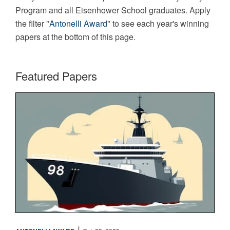
Program and all Eisenhower School graduates. Apply
the filter "
Antonelli Award
" to see each year's winning
papers at the bottom of this page.
Featured Papers
Maritime
|