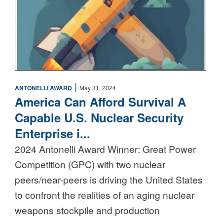
|
ANTONELLI AWARD
May 31, 2024
America Can Afford Survival A
Capable U.S. Nuclear Security
Enterprise i...
2024 Antonelli Award Winner: Great Power
Competition (GPC) with two nuclear
peers/near-peers is driving the United States
to confront the realities of an aging nuclear
weapons stockpile and production