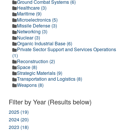
Ground Combat Systems (6)
Healthcare (3)
Maritime (9)
Microelectronics (5)
Missile Defense (3)
Networking (3)
Nuclear (3)
Organic Industrial Base (6)
Private Sector Support and Services Operations
(1)
Reconstruction (2)
Space (8)
Strategic Materials (9)
Transportation and Logistics (8)
Weapons (8)
Filter by Year (Results below)
2025 (19)
2024 (20)
2023 (18)