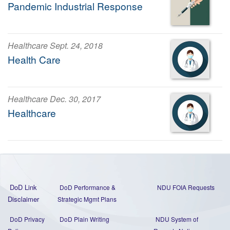
Pandemic Industrial Response
Healthcare Sept. 24, 2018
Health Care
Healthcare Dec. 30, 2017
Healthcare
DoD Link
DoD Performance &
NDU FOIA Requests
Disclaimer
Strategic Mgmt Plans
DoD Privacy
DoD Plain Writing
NDU System of