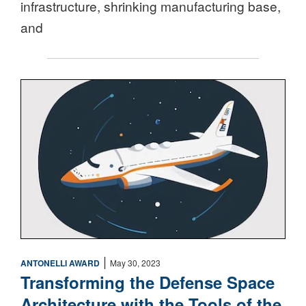
infrastructure, shrinking manufacturing base,
and
Space
|
ANTONELLI AWARD
May 30, 2023
Transforming the Defense Space
Architecture with the Tools of the