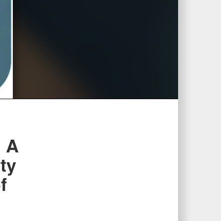
l A
ty
f