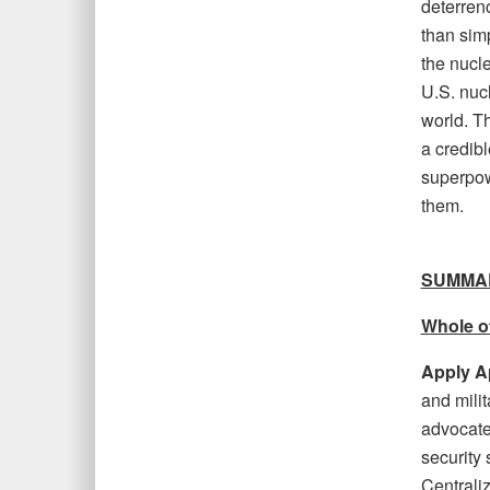
deterrenc
than sim
the nucle
U.S. nucl
world. Th
a credibl
superpow
them.
SUMMA
Whole o
Apply A
and mili
advocate 
security 
Centrali