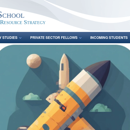
School
 Resource Strategy
Y STUDIES
PRIVATE SECTOR FELLOWS
INCOMING STUDENTS