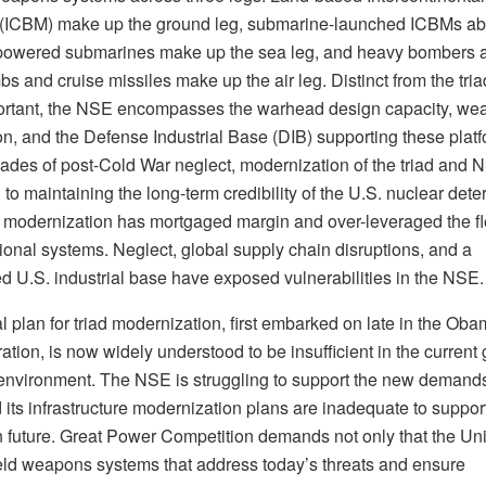
 (ICBM) make up the ground leg, submarine-launched ICBMs a
powered submarines make up the sea leg, and heavy bombers 
s and cruise missiles make up the air leg. Distinct from the tria
ortant, the NSE encompasses the warhead design capacity, we
on, and the Defense Industrial Base (DIB) supporting these platf
cades of post-Cold War neglect, modernization of the triad and 
l to maintaining the long-term credibility of the U.S. nuclear deter
 modernization has mortgaged margin and over-leveraged the fle
ional systems. Neglect, global supply chain disruptions, and a
 U.S. industrial base have exposed vulnerabilities in the NSE.
al plan for triad modernization, first embarked on late in the Ob
ation, is now widely understood to be insufficient in the current 
 environment. The NSE is struggling to support the new demand
d its infrastructure modernization plans are inadequate to suppor
n future. Great Power Competition demands not only that the Un
ield weapons systems that address today’s threats and ensure