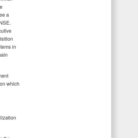
he
see a
 NSE.
utive
sition
stems in
hain
ment
s on which
lization