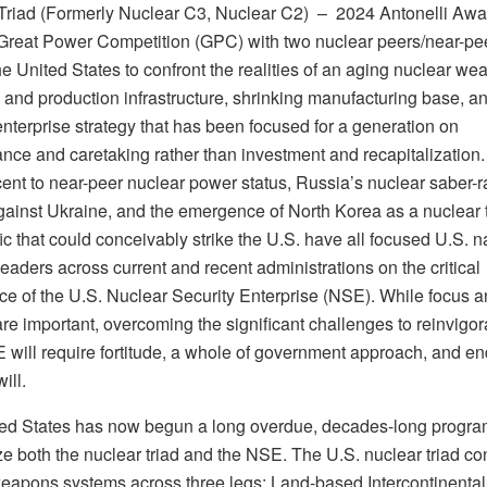
Triad (Formerly Nuclear C3, Nuclear C2) –
2024 Antonelli Awa
Great Power Competition (GPC) with two nuclear peers/near-pee
he United States to confront the realities of an aging nuclear w
 and production infrastructure, shrinking manufacturing base, a
nterprise strategy that has been focused for a generation on
nce and caretaking rather than investment and recapitalization.
ent to near-peer nuclear power status, Russia’s nuclear saber-ra
against Ukraine, and the emergence of North Korea as a nuclear t
ic that could conceivably strike the U.S. have all focused U.S. n
leaders across current and recent administrations on the critical
ce of the U.S. Nuclear Security Enterprise (NSE). While focus 
are important, overcoming the significant challenges to reinvigor
 will require fortitude, a whole of government approach, and en
will.
ed States has now begun a long overdue, decades-long progra
e both the nuclear triad and the NSE. The U.S. nuclear triad con
weapons systems across three legs: Land-based Intercontinental 