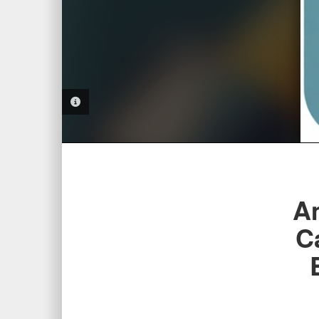
PHOTO INFORMATION
Am
C