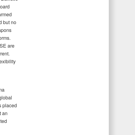
board
armed
d but no
apons
orms.
NSE are
rent.
xibility
ama
global
s placed
t an
ited