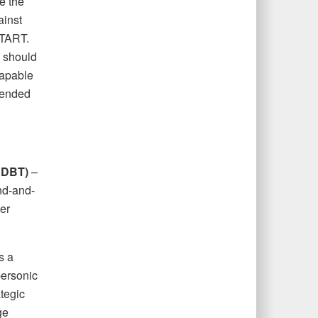
e the
ainst
START.
. should
capable
xtended
HDBT)
–
nd-and-
er
s a
personic
tegic
ge