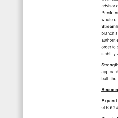
advisor a
Presiden
whole-of
Streamli
branch s
authoriti
order to 
stability
Strengt
approach 
both the 
Recomme
Expand R
of B-52 