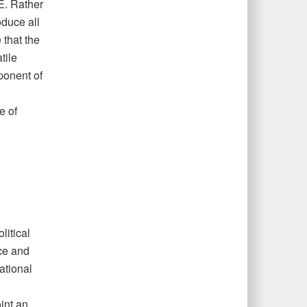
SE. Rather
oduce all
 that the
tile
mponent of
e of
litical
ce and
ational
int an