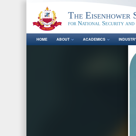
The Eisenhower 
for National Security and
HOME
ABOUT
ACADEMICS
INDUSTR