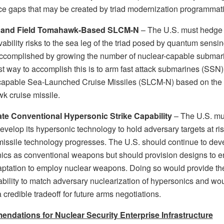
ce gaps that may be created by triad modernization programmati
 and Field Tomahawk-Based SLCM-N
– The U.S. must hedge 
vability risks to the sea leg of the triad posed by quantum sensin
ccomplished by growing the number of nuclear-capable submar
st way to accomplish this is to arm fast attack submarines (SSN)
capable Sea-Launched Cruise Missiles (SLCM-N) based on the
 cruise missile.
te Conventional Hypersonic Strike Capability
– The U.S. mu
evelop its hypersonic technology to hold adversary targets at ri
missile technology progresses. The U.S. should continue to dev
ics as conventional weapons but should provision designs to e
aptation to employ nuclear weapons. Doing so would provide th
ability to match adversary nuclearization of hypersonics and wo
 credible tradeoff for future arms negotiations.
dations for Nuclear Security Enterprise Infrastructure