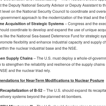
t the Deputy National Security Advisor or Deputy Assistant to t
t level on the National Security Council to coordinate and over
-government approach to the modernization of the triad and the
ne Acquisition of Strategic Systems
– Congress and the exec
hould coordinate to develop and expand the use of unique acqui
es like the National Sea-based Deterrence Fund for strategic sy
promote flexibility and enhance industrial capacity and supply c
 within the nuclear industrial base and the NSE.
hen Supply Chains
– The U.S. must deploy a whole-of-govern
to strengthen the reliability and resilience of the supply chain
NSE and the nuclear triad rely.
ndations for Near-Term Modifications to Nuclear Posture
ecapitalization of B-52
– The U.S. should expand its recapita
delivery systems beyond the planned 46 bombers.