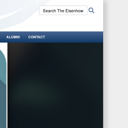
Search
Search
The
Eisenhower
School:
ALUMNI
CONTACT