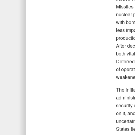
Missiles
nuclear-
with bomb
less imp
producti
After de
both vita
Deferred
of operat
weakened
The initi
administr
security
on it, an
uncertai
States f