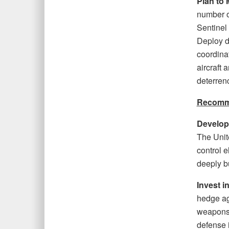
Plan to 
number o
Sentinel
Deploy d
coordinat
aircraft 
deterren
Recomme
Develop
The Unit
control e
deeply bu
Invest i
hedge ag
weapons 
defense i