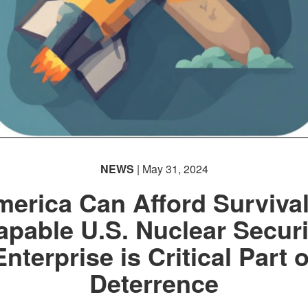
NEWS
| May 31, 2024
erica Can Afford Surviva
apable U.S. Nuclear Securi
Enterprise is Critical Part o
Deterrence