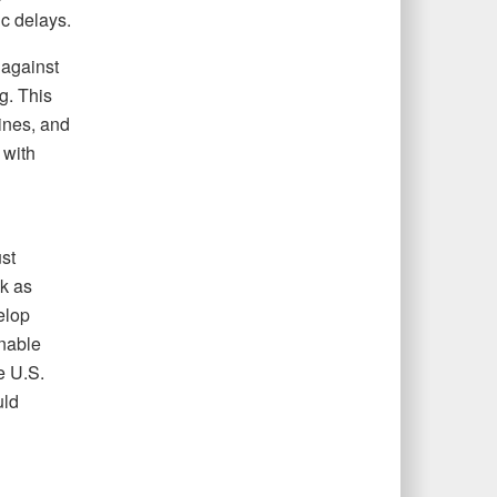
c delays.
against
g. This
ines, and
 with
st
sk as
elop
nable
e U.S.
uld