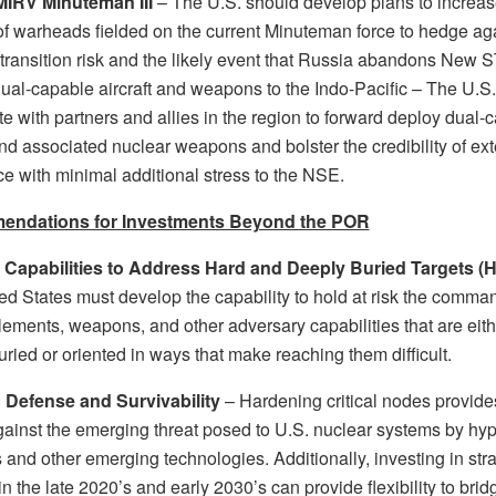
MIRV Minuteman III
– The U.S. should develop plans to increas
f warheads fielded on the current Minuteman force to hedge ag
 transition risk and the likely event that Russia abandons New 
ual-capable aircraft and weapons to the Indo-Pacific – The U.S
e with partners and allies in the region to forward deploy dual-
and associated nuclear weapons and bolster the credibility of e
ce with minimal additional stress to the NSE.
ndations for Investments Beyond the POR
 Capabilities to Address Hard and Deeply Buried Targets (
ed States must develop the capability to hold at risk the comma
lements, weapons, and other adversary capabilities that are eith
ried or oriented in ways that make reaching them difficult.
n Defense and Survivability
– Hardening critical nodes provide
ainst the emerging threat posed to U.S. nuclear systems by hy
and other emerging technologies. Additionally, investing in stra
n the late 2020’s and early 2030’s can provide flexibility to brid