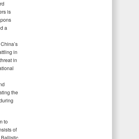
rd
rs is
eapons
nd a
 China’s
ttling in
hreat in
ational
and
ating the
during
m to
sists of
Ballistic