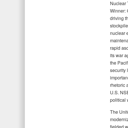
Nuclear 
Winner: 
driving t
stockpile
nuclear e
maintena
rapid asc
its war 
the Pacif
security 
importan
rhetoric 
U.S. NSE
political 
The Unit
moderniz
fielded 