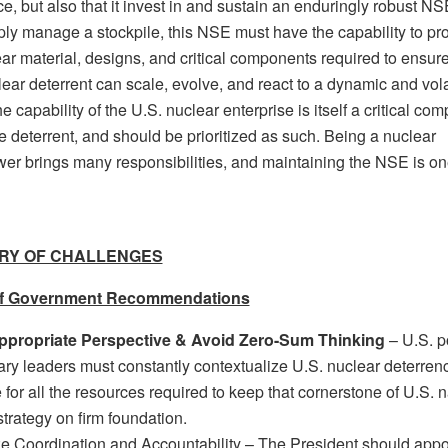
e, but also that it invest in and sustain an enduringly robust N
ply manage a stockpile, this NSE must have the capability to pr
ar material, designs, and critical components required to ensure
ear deterrent can scale, evolve, and react to a dynamic and vola
e capability of the U.S. nuclear enterprise is itself a critical co
e deterrent, and should be prioritized as such. Being a nuclear
er brings many responsibilities, and maintaining the NSE is on
RY OF CHALLENGES
f Government Recommendations
ppropriate Perspective & Avoid Zero-Sum Thinking
– U.S. po
tary leaders must constantly contextualize U.S. nuclear deterren
for all the resources required to keep that cornerstone of U.S. n
strategy on firm foundation.
ze Coordination and Accountability – The President should appo