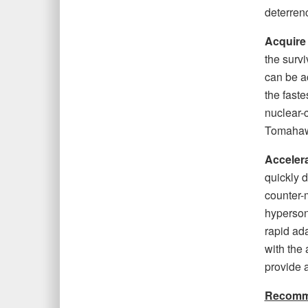
deterren
Acquire
the survi
can be a
the faste
nuclear-
Tomahawk
Accelera
quickly d
counter-
hyperson
rapid ad
with the 
provide a
Recommen