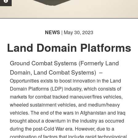
PHOTO INFORMATION
NEWS
| May 30, 2023
Land Domain Platforms
Ground Combat Systems (Formerly Land
Domain, Land Combat Systems) –
Opportunities exists to boost innovation in the Land
Domain Platforms (LDP) industry, which consists of
markets for combat tracked maneuver/fires vehicles,
wheeled sustainment vehicles, and medium/heavy
vehicles. The end of the wars in Afghanistan and Iraq
brought about a downturn in the industry as occurred
during the post-Cold War era. However, due to a
combination of factors that include rapid technological