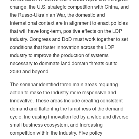
change, the U.S. strategic competition with China, and
the Russo-Ukrainian War, the domestic and
international context are in alignment to enact policies
that will have long-term, positive effects on the LDP
industry. Congress and DoD must work together to set
conditions that foster innovation across the LDP
industry to improve the production of systems
necessary to dominate land domain threats out to
2040 and beyond.
The seminar identified three main areas requiring
action to make the industry more responsive and
innovative. These areas include creating consistent
demand and flattening the lumpiness of the demand
cycle, increasing innovation fed by a wide and diverse
small business ecosystem, and increasing
competition within the industry. Five policy