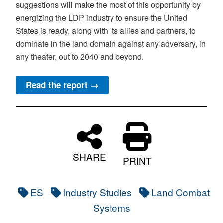
suggestions will make the most of this opportunity by
energizing the LDP industry to ensure the United
States is ready, along with its allies and partners, to
dominate in the land domain against any adversary, in
any theater, out to 2040 and beyond.
Read the report →
SHARE
PRINT
ES
Industry Studies
Land Combat
Systems