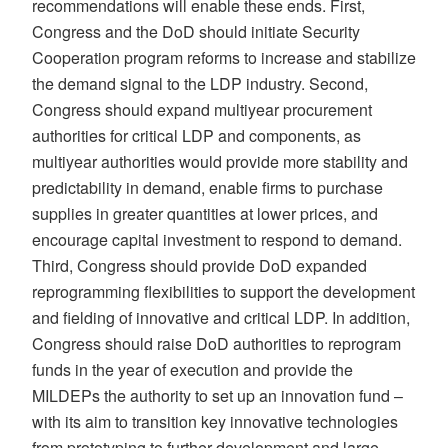
recommendations will enable these ends. First,
Congress and the DoD should initiate Security
Cooperation program reforms to increase and stabilize
the demand signal to the LDP industry. Second,
Congress should expand multiyear procurement
authorities for critical LDP and components, as
multiyear authorities would provide more stability and
predictability in demand, enable firms to purchase
supplies in greater quantities at lower prices, and
encourage capital investment to respond to demand.
Third, Congress should provide DoD expanded
reprogramming flexibilities to support the development
and fielding of innovative and critical LDP. In addition,
Congress should raise DoD authorities to reprogram
funds in the year of execution and provide the
MILDEPs the authority to set up an innovation fund –
with its aim to transition key innovative technologies
from prototyping to further development and large-