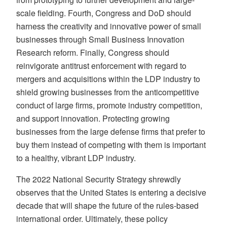
scale fielding. Fourth, Congress and DoD should
harness the creativity and innovative power of small
businesses through Small Business Innovation
Research reform. Finally, Congress should
reinvigorate antitrust enforcement with regard to
mergers and acquisitions within the LDP industry to
shield growing businesses from the anticompetitive
conduct of large firms, promote industry competition,
and support innovation. Protecting growing
businesses from the large defense firms that prefer to
buy them instead of competing with them is important
to a healthy, vibrant LDP industry.
The 2022 National Security Strategy shrewdly
observes that the United States is entering a decisive
decade that will shape the future of the rules-based
international order. Ultimately, these policy