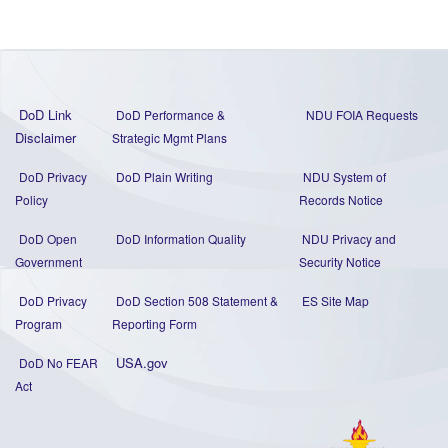
DoD Link
DoD Performance &
NDU FOIA Requests
Disclaimer
Strategic Mgmt Plans
DoD Privacy
DoD Plain Writing
NDU System of
Policy
Records Notice
DoD Open
DoD Information Quality
NDU Privacy and
Government
Security Notice
DoD Privacy
DoD Section 508 Statement
&
ES Site Map
Program
Reporting Form
USA.gov
DoD No FEAR
Act