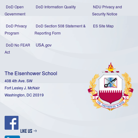
DoD Open
DoD Information Quality
NDU Privacy and
Government
Security Notice
DoD Privacy
DoD Section 508 Statement
&
ES Site Map
Program
Reporting Form
USA.gov
DoD No FEAR
Act
The Eisenhower School
408 4th Ave. SW
Fort Lesley J. McNair
Washington, DC 20319