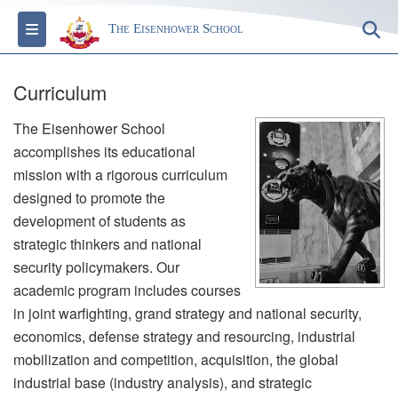
Toggle navigation
S
The Eisenhower School
Curriculum
The Eisenhower School
accomplishes its educational
mission with a rigorous curriculum
designed to promote the
development of students as
strategic thinkers and national
security policymakers. Our
academic program includes courses
in joint warfighting, grand strategy and national security,
economics, defense strategy and resourcing, industrial
mobilization and competition, acquisition, the global
industrial base (industry analysis), and strategic