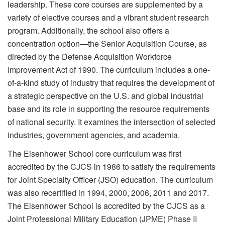
leadership. These core courses are supplemented by a
variety of elective courses and a vibrant student research
program. Additionally, the school also offers a
concentration option—the Senior Acquisition Course, as
directed by the Defense Acquisition Workforce
Improvement Act of 1990. The curriculum includes a one-
of-a-kind study of industry that requires the development of
a strategic perspective on the U.S. and global industrial
base and its role in supporting the resource requirements
of national security. It examines the intersection of selected
industries, government agencies, and academia.
The Eisenhower School core curriculum was first
accredited by the CJCS in 1986 to satisfy the requirements
for Joint Specialty Officer (JSO) education. The curriculum
was also recertified in 1994, 2000, 2006, 2011 and 2017.
The Eisenhower School is accredited by the CJCS as a
Joint Professional Military Education (JPME) Phase II