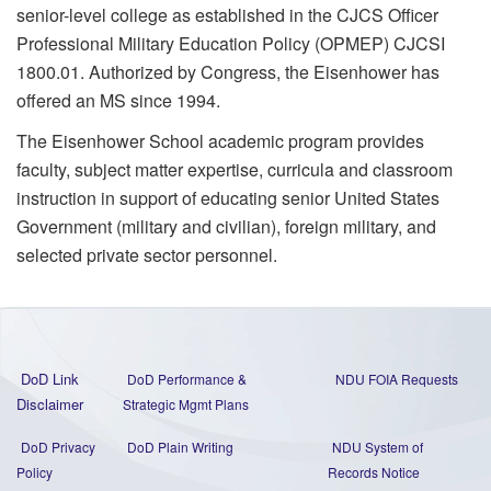
senior-level college as established in the CJCS Officer
Professional Military Education Policy (OPMEP) CJCSI
1800.01. Authorized by Congress, the Eisenhower has
offered an MS since 1994.
The Eisenhower School academic program provides
faculty, subject matter expertise, curricula and classroom
instruction in support of educating senior United States
Government (military and civilian), foreign military, and
selected private sector personnel.
DoD Link
DoD Performance &
NDU FOIA Requests
Disclaimer
Strategic Mgmt Plans
DoD Privacy
DoD Plain Writing
NDU System of
Policy
Records Notice