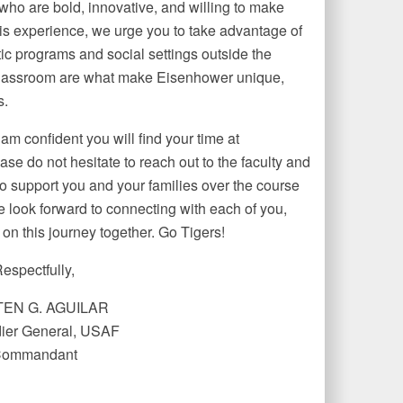
ho are bold, innovative, and willing to make
this experience, we urge you to take advantage of
tic programs and social settings outside the
 classroom are what make Eisenhower unique,
s.
 am confident you will find your time at
e do not hesitate to reach out to the faculty and
o support you and your families over the course
we look forward to connecting with each of you,
on this journey together. Go Tigers!
espectfully,
EN G. AGUILAR
er General, USAF
ommandant