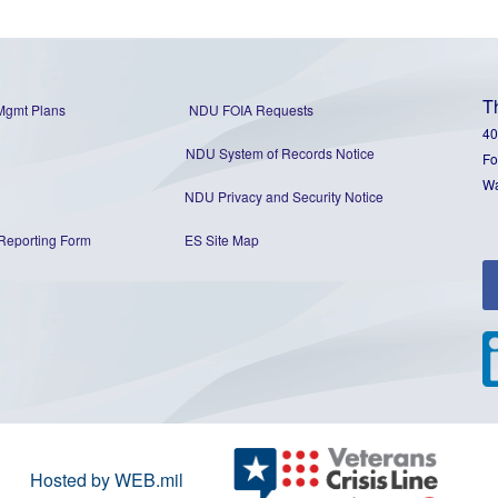
T
Mgmt Plans
NDU FOIA Requests
40
NDU System of Records Notice
Fo
Wa
NDU Privacy and Security Notice
Reporting Form
ES Site Map
Hosted by WEB.mil