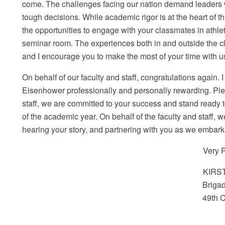
come. The challenges facing our nation demand leaders w
tough decisions. While academic rigor is at the heart of 
the opportunities to engage with your classmates in athle
seminar room. The experiences both in and outside the
and I encourage you to make the most of your time with u
On behalf of our faculty and staff, congratulations again. I
Eisenhower professionally and personally rewarding. Pleas
staff, we are committed to your success and stand ready t
of the academic year. On behalf of the faculty and staff, 
hearing your story, and partnering with you as we embark 
Very R
KIRST
Brigadi
49
th
C