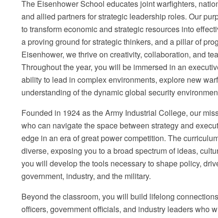
The Eisenhower School educates joint warfighters, nation
and allied partners for strategic leadership roles. Our pu
to transform economic and strategic resources into effect
a proving ground for strategic thinkers, and a pillar of pr
Eisenhower, we thrive on creativity, collaboration, and tea
Throughout the year, you will be immersed in an executi
ability to lead in complex environments, explore new war
understanding of the dynamic global security environmen
Founded in 1924 as the Army Industrial College, our miss
who can navigate the space between strategy and executio
edge in an era of great power competition. The curriculum
diverse, exposing you to a broad spectrum of ideas, cultu
you will develop the tools necessary to shape policy, driv
government, industry, and the military.
Beyond the classroom, you will build lifelong connections 
officers, government officials, and industry leaders who w