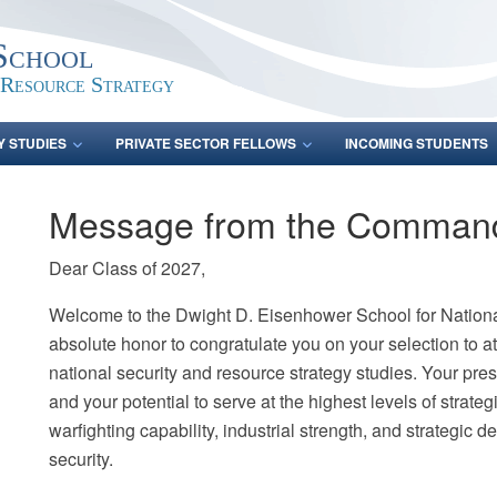
School
 Resource Strategy
Y STUDIES
PRIVATE SECTOR FELLOWS
INCOMING STUDENTS
Message from the Comman
Dear Class of 2027,
Welcome to the Dwight D. Eisenhower School for National
absolute honor to congratulate you on your selection to att
national security and resource strategy studies. Your prese
and your potential to serve at the highest levels of strate
warfighting capability, industrial strength, and strategic 
security.