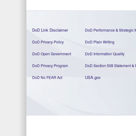
DoD Link Disclaimer
DoD Performance & Strategic 
DoD Privacy Policy
DoD Plain Writing
DoD Open Government
DoD Information Quality
DoD Privacy Program
DoD Section 508 Statement
&
USA.gov
DoD No FEAR Act