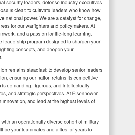
al security leaders, defense industry executives
rpose is clear: to cultivate leaders who know how
ive national power. We are a catalyst for change,
ogress for our warfighters and policymakers. At
mwork, and a passion for life­-long learning.
ve leadership program designed to sharpen your
fighting concepts, and deepen your
t.
ion remains steadfast: to develop senior leaders
n, ensuring our nation retains its competitive
 is demanding, rigorous, and intellectually
res, and strategic perspectives. At Eisenhower,
e innovation, and lead at the highest levels of
with an operationally diverse cohort of military
ill be your teammates and allies for years to