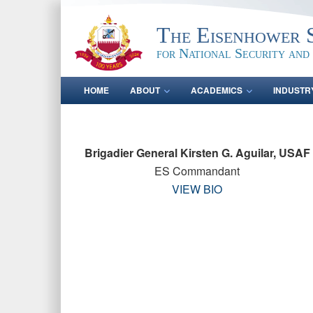
The Eisenhower 
for National Security and
HOME
ABOUT
ACADEMICS
INDUSTR
Brigadier General Kirsten G. Aguilar, USAF
ES Commandant
VIEW BIO