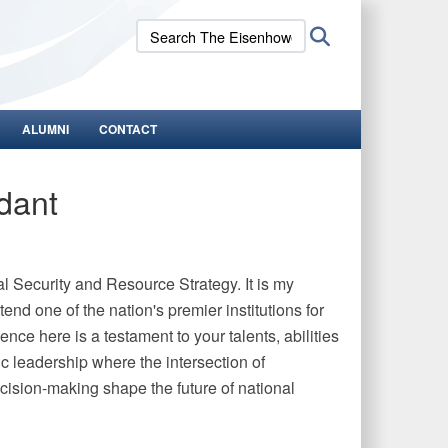
Search
Search
The
Eisenhower
School:
ALUMNI
CONTACT
dant
 Security and Resource Strategy. It is my
end one of the nation's premier institutions for
nce here is a testament to your talents, abilities
gic leadership where the intersection of
decision-making shape the future of national