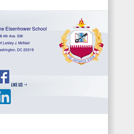
he Eisenhower School
8 4th Ave. SW
rt Lesley J. McNair
shington, DC 20319