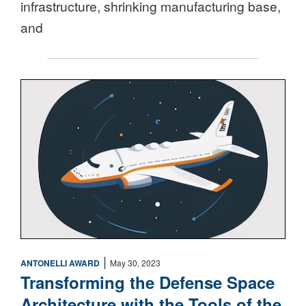
infrastructure, shrinking manufacturing base,
and
Space
|
ANTONELLI AWARD
May 30, 2023
Transforming the Defense Space
Architecture with the Tools of the