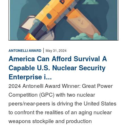
|
ANTONELLI AWARD
May 31, 2024
America Can Afford Survival A
Capable U.S. Nuclear Security
Enterprise i...
2024 Antonelli Award Winner: Great Power
Competition (GPC) with two nuclear
peers/near-peers is driving the United States
to confront the realities of an aging nuclear
weapons stockpile and production