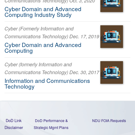
Communications Technology) Oct. 3, 2020
Cyber Domain and Advanced
Computing Industry Study
Cyber (Formerly Information and
Communications Technology) Dec. 17, 2019
Cyber Domain and Advanced
Computing
Cyber (formerly Information and
Communications Technology) Dec. 30, 2017
Information and Communications
Technology
DoD Link
DoD Performance &
NDU FOIA Requests
Disclaimer
Strategic Mgmt Plans