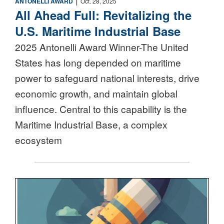
ANTONELLI AWARD
Oct. 28, 2025
All Ahead Full: Revitalizing the
U.S. Maritime Industrial Base
2025 Antonelli Award Winner-The United
States has long depended on maritime
power to safeguard national interests, drive
economic growth, and maintain global
influence. Central to this capability is the
Maritime Industrial Base, a complex
ecosystem
Nuclear Triad Icon