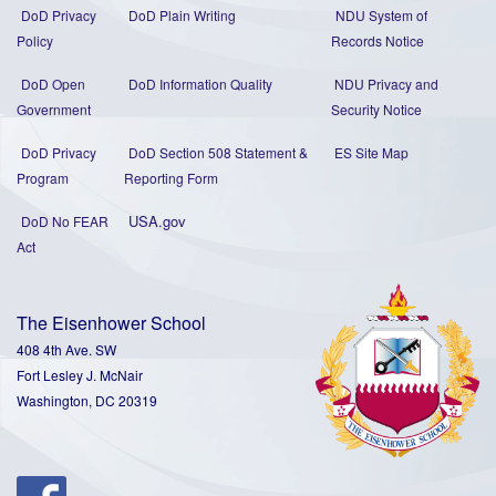
DoD Privacy
DoD Plain Writing
NDU System of
Policy
Records Notice
DoD Open
DoD Information Quality
NDU Privacy and
Government
Security Notice
DoD Privacy
DoD Section 508 Statement
&
ES Site Map
Program
Reporting Form
USA.gov
DoD No FEAR
Act
The Eisenhower School
408 4th Ave. SW
Fort Lesley J. McNair
Washington, DC 20319