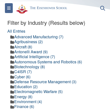
Toggle navigation
S
The Eisenhower School
Filter by Industry (Results below)
All Entries
Advanced Manufacturing (7)
Agribusiness (2)
Aircraft (8)
Antonelli Award (9)
Artificial Intelligence (7)
Autonomous Systems and Robotics (6)
Biotechnology (8)
C4ISR (7)
Cyber (6)
Defense Resource Management (3)
Education (2)
Electromagnetic Warfare (5)
Energy (8)
Environment (4)
Finance (6)