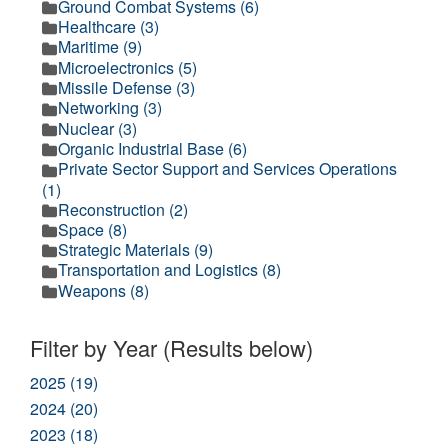
Ground Combat Systems (6)
Healthcare (3)
Maritime (9)
Microelectronics (5)
Missile Defense (3)
Networking (3)
Nuclear (3)
Organic Industrial Base (6)
Private Sector Support and Services Operations
(1)
Reconstruction (2)
Space (8)
Strategic Materials (9)
Transportation and Logistics (8)
Weapons (8)
Filter by Year (Results below)
2025 (19)
2024 (20)
2023 (18)