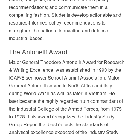
recommendations; and communicate them in a
compelling fashion. Students develop actionable and
resource-informed policy recommendations to
strengthen the national innovation and defense
industrial bases.
The Antonelli Award
Major General Theodore Antonelli Award for Research
& Writing Excellence, was established in 1993 by the
ICAF/Eisenhower School Alumni Association. Major
General Antonelli served in North Africa and Italy
during World War II as well as later in Vietnam. He
later became the highly regarded 13th commandant of
the Industrial College of the Armed Forces, from 1975
to 1978. This award recognizes the Industry Study
Group Report that best reflects the standards of
analytical excellence expected of the Industry Study