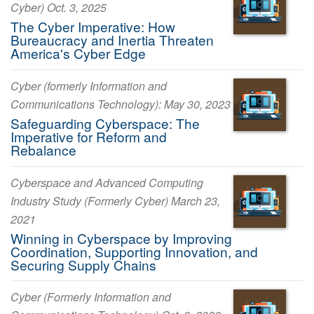
Cyber) Oct. 3, 2025
The Cyber Imperative: How
Bureaucracy and Inertia Threaten
America's Cyber Edge
Cyber (formerly Information and
Communications Technology): May 30, 2023
Safeguarding Cyberspace: The
Imperative for Reform and
Rebalance
Cyberspace and Advanced Computing
Industry Study (Formerly Cyber) March 23,
2021
Winning in Cyberspace by Improving
Coordination, Supporting Innovation, and
Securing Supply Chains
Cyber (Formerly Information and