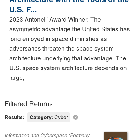
U.S. F...
2023 Antonelli Award Winner: The
asymmetric advantage the United States has
long enjoyed in space diminishes as
adversaries threaten the space system
architecture underlying that advantage. The
U.S. space system architecture depends on
large,
Filtered Returns
Results:
Category:
Cyber
Information and Cyberspace (Formerly