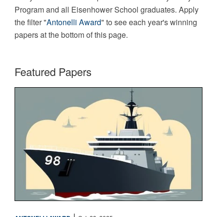
Program and all Eisenhower School graduates. Apply
the filter "
Antonelli Award
" to see each year's winning
papers at the bottom of this page.
Featured Papers
Maritime
|