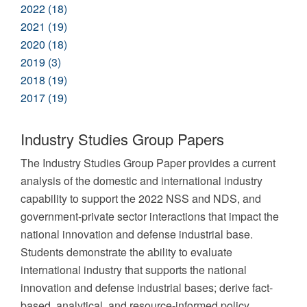
2022 (18)
2021 (19)
2020 (18)
2019 (3)
2018 (19)
2017 (19)
Industry Studies Group Papers
The Industry Studies Group Paper provides a current
analysis of the domestic and international industry
capability to support the 2022 NSS and NDS, and
government-private sector interactions that impact the
national innovation and defense industrial base.
Students demonstrate the ability to evaluate
international industry that supports the national
innovation and defense industrial bases; derive fact-
based, analytical, and resource-informed policy