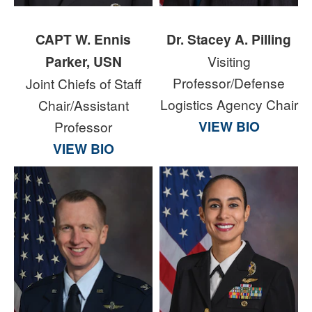
CAPT W. Ennis
Dr. Stacey A. Pilling
Parker, USN
Visiting
Professor/Defense
Joint Chiefs of Staff
Logistics Agency Chair
Chair/Assistant
VIEW BIO
Professor
VIEW BIO