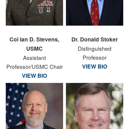
Col Ian D. Stevens,
Dr. Donald Stoker
USMC
Distinguished
Professor
Assistant
VIEW BIO
Professor/USMC Chair
VIEW BIO