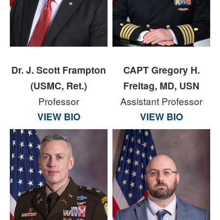
Dr. J. Scott Frampton
CAPT Gregory H.
(USMC, Ret.)
Freitag, MD, USN
Professor
Assistant Professor
VIEW BIO
VIEW BIO