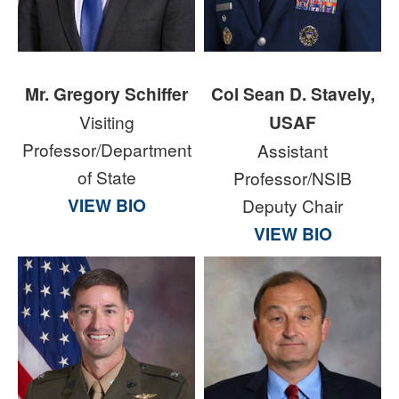
Mr. Gregory Schiffer
Col Sean D. Stavely,
Visiting
USAF
Professor/Department
Assistant
of State
Professor/NSIB
VIEW BIO
Deputy Chair
VIEW BIO