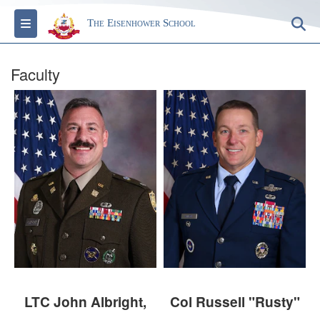
Toggle navigation
S
The Eisenhower School
Faculty
LTC John Albright,
Col Russell "Rusty"