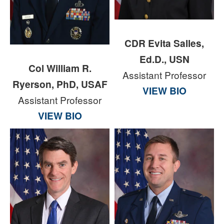
CDR Evita Salles,
Ed.D., USN
Col William R.
Assistant Professor
Ryerson, PhD, USAF
VIEW BIO
Assistant Professor
VIEW BIO