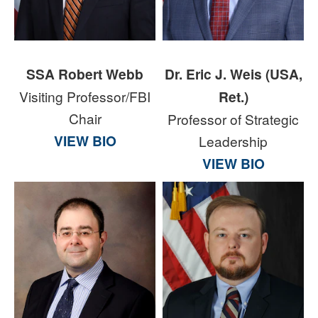
SSA Robert Webb
Dr. Eric J. Weis (USA,
Visiting Professor/FBI
Ret.)
Chair
Professor of Strategic
VIEW BIO
Leadership
VIEW BIO