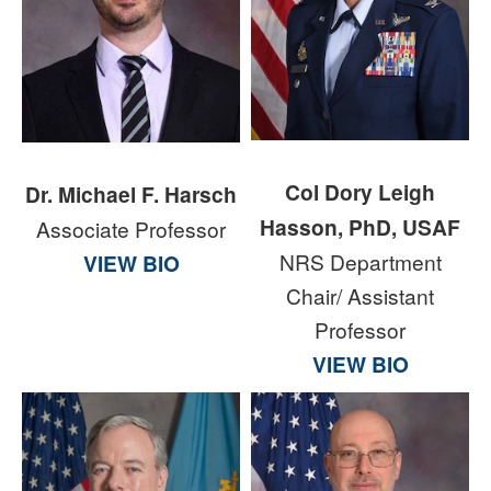
Col Dory Leigh
Dr. Michael F. Harsch
Hasson, PhD, USAF
Associate Professor
NRS Department
VIEW BIO
Chair/ Assistant
Professor
VIEW BIO