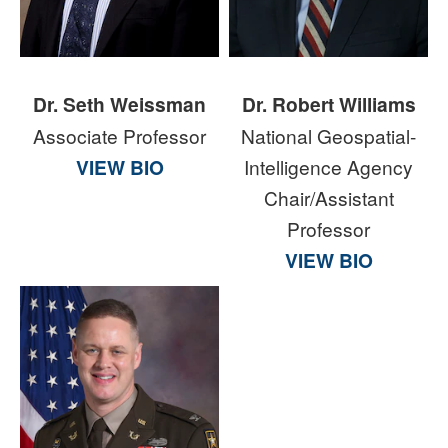
Dr. Seth Weissman
Dr. Robert Williams
Associate Professor
National Geospatial-
VIEW BIO
Intelligence Agency
Chair/Assistant
Professor
VIEW BIO