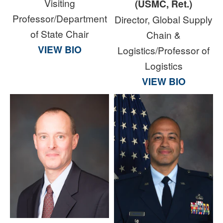
Visiting
(USMC, Ret.)
Professor/Department
Director, Global Supply
of State Chair
Chain &
VIEW BIO
Logistics/Professor of
Logistics
VIEW BIO