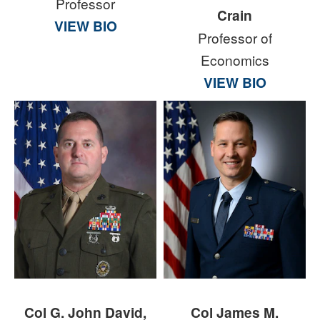
Professor
Crain
VIEW BIO
Professor of
Economics
VIEW BIO
Col G. John David,
Col James M.