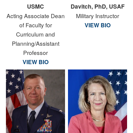
USMC
Davitch, PhD, USAF
Acting Associate Dean
Military Instructor
of Faculty for
VIEW BIO
Curriculum and
Planning/Assistant
Professor
VIEW BIO