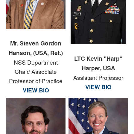
Mr. Steven Gordon
Hanson, (USA, Ret.)
LTC Kevin "Harp"
NSS Department
Harper, USA
Chair/ Associate
Assistant Professor
Professor of Practice
VIEW BIO
VIEW BIO