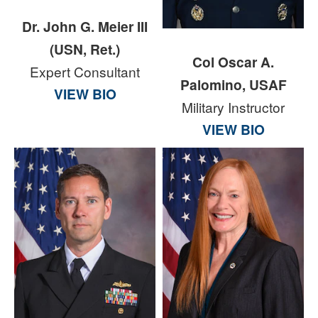
Dr. John G. Meier III
(USN, Ret.)
Col Oscar A.
Expert Consultant
Palomino, USAF
VIEW BIO
Military Instructor
VIEW BIO