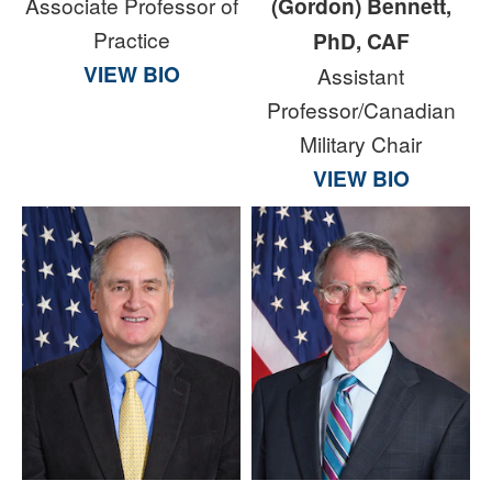
Associate Professor of
(Gordon) Bennett,
Practice
PhD, CAF
VIEW BIO
Assistant
Professor/Canadian
Military Chair
VIEW BIO