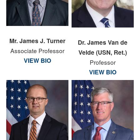
Mr. James J. Turner
Dr. James Van de
Associate Professor
Velde (USN, Ret.)
VIEW BIO
Professor
VIEW BIO