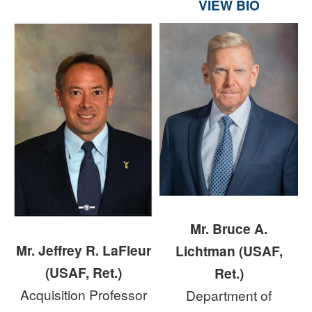
VIEW BIO
Mr. Bruce A.
Mr. Jeffrey R. LaFleur
Lichtman (USAF,
(USAF, Ret.)
Ret.)
Acquisition Professor
Department of