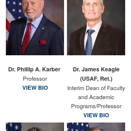
Dr. Phillip A. Karber
Dr. James Keagle
Professor
(USAF, Ret.)
VIEW BIO
Interim Dean of Faculty
and Academic
Programs/Professor
VIEW BIO