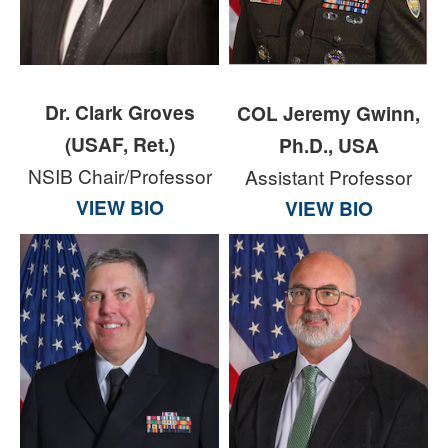
Dr. Clark Groves
COL Jeremy Gwinn,
(USAF, Ret.)
Ph.D., USA
NSIB Chair/Professor
Assistant Professor
VIEW BIO
VIEW BIO