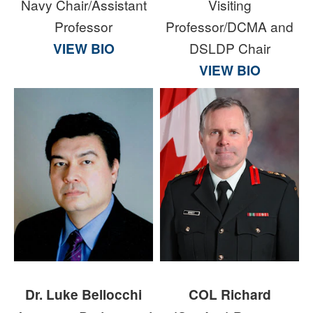
Navy Chair/Assistant
Visiting
Professor
Professor/DCMA and
VIEW BIO
DSLDP Chair
VIEW BIO
Dr. Luke Bellocchi
COL Richard