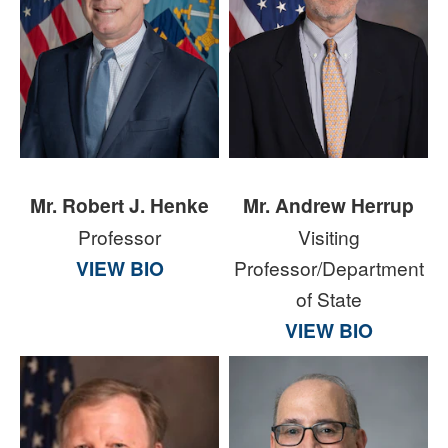
Mr. Robert J. Henke
Mr. Andrew Herrup
Professor
Visiting
VIEW BIO
Professor/Department
of State
VIEW BIO