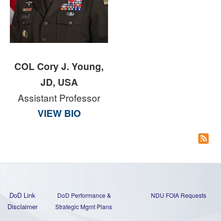
COL Cory J. Young,
JD, USA
Assistant Professor
VIEW BIO
DoD Link
DoD Performance &
NDU FOIA Requests
Disclaimer
Strategic Mgmt Plans