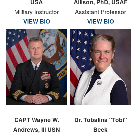
USA
Allison, PhD, USAF
Military Instructor
Assistant Professor
VIEW BIO
VIEW BIO
CAPT Wayne W.
Dr. Tobalina "Tobi"
Andrews, III USN
Beck