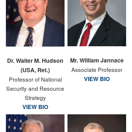
Mr. William Jannace
Dr. Walter M. Hudson
Associate Professor
(USA, Ret.)
VIEW BIO
Professor of National
Security and Resource
Strategy
VIEW BIO