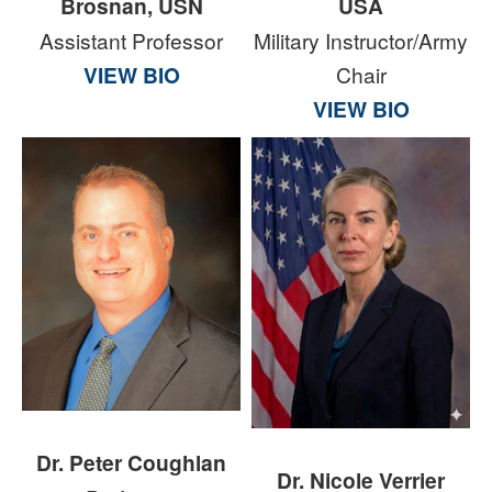
Brosnan, USN
USA
Assistant Professor
Military Instructor/Army
VIEW BIO
Chair
VIEW BIO
Dr. Peter Coughlan
Dr. Nicole Verrier