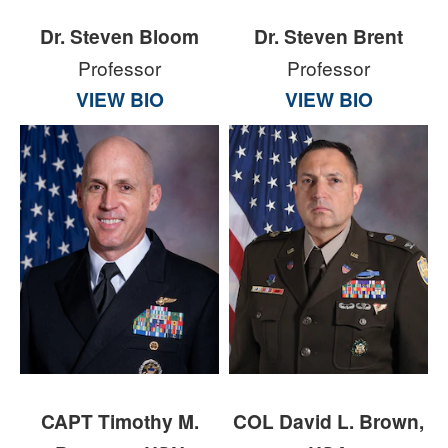
Dr. Steven Bloom
Dr. Steven Brent
Professor
Professor
VIEW BIO
VIEW BIO
CAPT Timothy M.
COL David L. Brown,