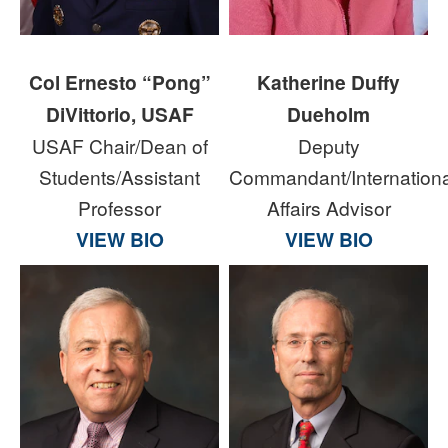
Col Ernesto “Pong”
Katherine Duffy
DiVittorio, USAF
Dueholm
USAF Chair/Dean of
Deputy
Students/Assistant
Commandant/Internationa
Professor
Affairs Advisor
VIEW BIO
VIEW BIO