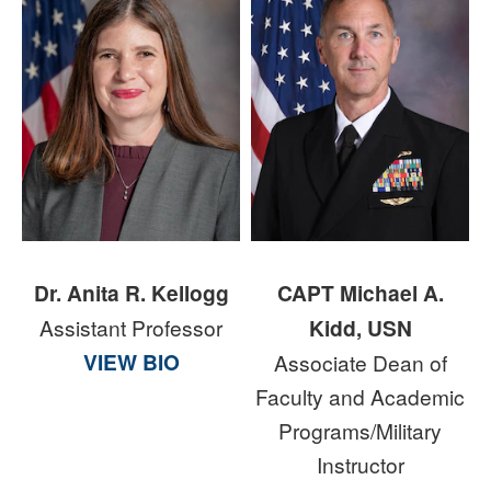
Dr. Anita R. Kellogg
CAPT Michael A.
Assistant Professor
Kidd, USN
VIEW BIO
Associate Dean of
Faculty and Academic
Programs/Military
Instructor