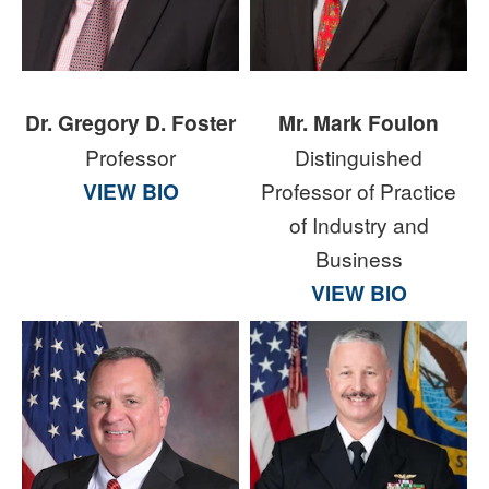
Dr. Gregory D. Foster
Mr. Mark Foulon
Professor
Distinguished
VIEW BIO
Professor of Practice
of Industry and
Business
VIEW BIO