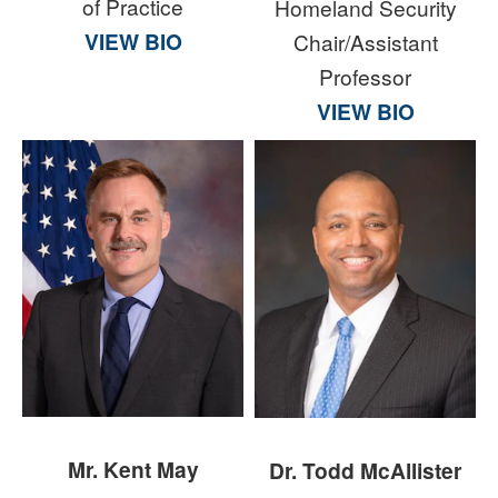
of Practice
Homeland Security
VIEW BIO
Chair/Assistant
Professor
VIEW BIO
Mr. Kent May
Dr. Todd McAllister