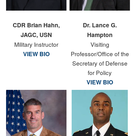
CDR Brian Hahn,
Dr. Lance G.
JAGC, USN
Hampton
Military Instructor
Visiting
VIEW BIO
Professor/Office of the
Secretary of Defense
for Policy
VIEW BIO