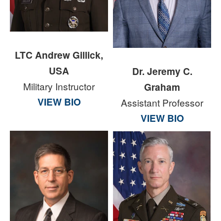
LTC Andrew Gillick,
USA
Dr. Jeremy C.
Military Instructor
Graham
VIEW BIO
Assistant Professor
VIEW BIO