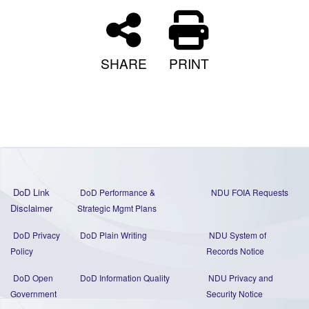
SHARE
PRINT
DoD Link
DoD Performance &
NDU FOIA Requests
Disclaimer
Strategic Mgmt Plans
DoD Privacy
DoD Plain Writing
NDU System of
Policy
Records Notice
DoD Open
DoD Information Quality
NDU Privacy and
Government
Security Notice