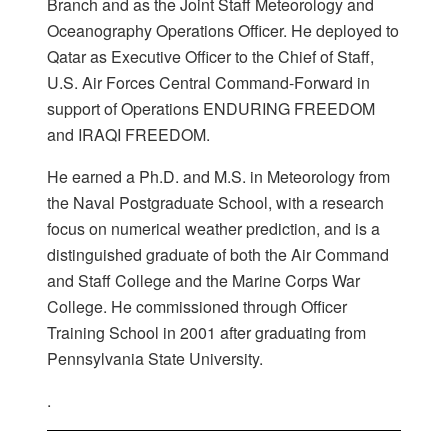
Branch and as the Joint Staff Meteorology and
Oceanography Operations Officer. He deployed to
Qatar as Executive Officer to the Chief of Staff,
U.S. Air Forces Central Command-Forward in
support of Operations ENDURING FREEDOM
and IRAQI FREEDOM.
He earned a Ph.D. and M.S. in Meteorology from
the Naval Postgraduate School, with a research
focus on numerical weather prediction, and is a
distinguished graduate of both the Air Command
and Staff College and the Marine Corps War
College. He commissioned through Officer
Training School in 2001 after graduating from
Pennsylvania State University.
.