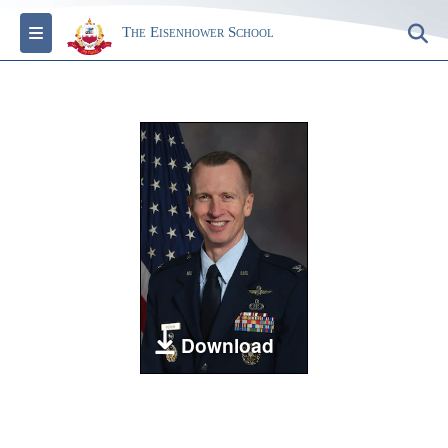
Toggle navigation
S
The Eisenhower School
Download