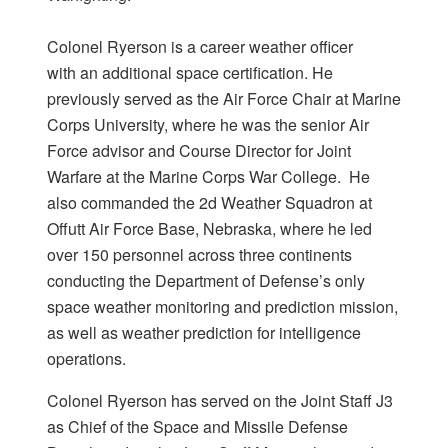
Colonel Ryerson is a career weather officer
with an additional space certification. He
previously served as the Air Force Chair at Marine
Corps University, where he was the senior Air
Force advisor and Course Director for Joint
Warfare at the Marine Corps War College. He
also commanded the 2d Weather Squadron at
Offutt Air Force Base, Nebraska, where he led
over 150 personnel across three continents
conducting the Department of Defense’s only
space weather monitoring and prediction mission,
as well as weather prediction for intelligence
operations.
Colonel Ryerson has served on the Joint Staff J3
as Chief of the Space and Missile Defense