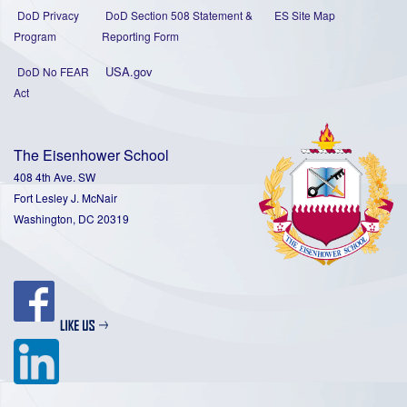
DoD Privacy
DoD Section 508 Statement
&
ES Site Map
Program
Reporting Form
USA.gov
DoD No FEAR
Act
The Eisenhower School
408 4th Ave. SW
Fort Lesley J. McNair
Washington, DC 20319