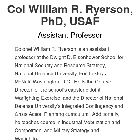
Col William R. Ryerson,
PhD, USAF
Assistant Professor
Colonel William R. Ryerson is an assistant
professor at the Dwight D. Eisenhower School for
National Security and Resource Strategy,
National Defense University, Fort Lesley J.
McNair, Washington, D.C. He is the Course
Director for the school’s capstone Joint
Warfighting Exercise, and the Director of National
Defense University’s Integrated Contingency and
Crisis Action Planning curriculum. Additionally,
he teaches course in Industrial Mobilization and
Competition, and Military Strategy and
Warfighting.