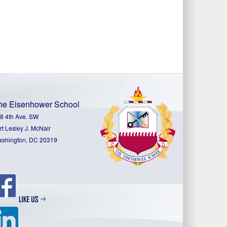
he Eisenhower School
8 4th Ave. SW
rt Lesley J. McNair
shington, DC 20319