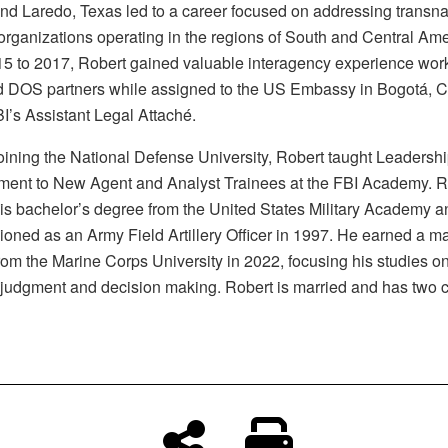
and Laredo, Texas led to a career focused on addressing transna
 organizations operating in the regions of South and Central Ame
5 to 2017, Robert gained valuable interagency experience work
DOS partners while assigned to the US Embassy in Bogotá, 
I’s Assistant Legal Attaché.
joining the National Defense University, Robert taught Leadersh
ent to New Agent and Analyst Trainees at the FBI Academy. R
is bachelor’s degree from the United States Military Academy 
oned as an Army Field Artillery Officer in 1997. He earned a ma
rom the Marine Corps University in 2022, focusing his studies on
f judgment and decision making. Robert is married and has two 