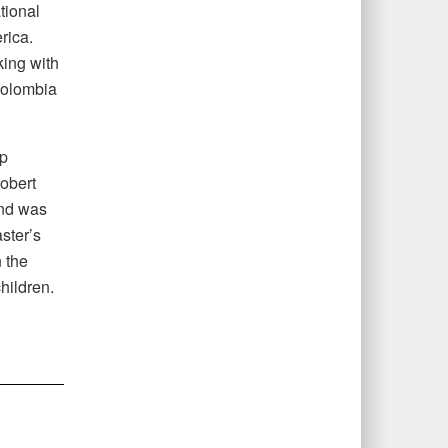
tional
rica.
ing with
Colombia
ip
obert
and was
ster’s
 the
children.