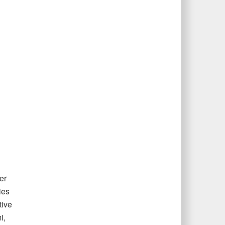
er
ies
tive
i,