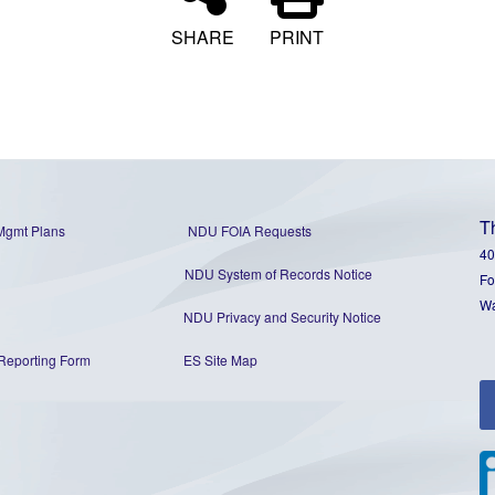
SHARE
PRINT
T
Mgmt Plans
NDU FOIA Requests
40
NDU System of Records Notice
Fo
Wa
NDU Privacy and Security Notice
Reporting Form
ES Site Map