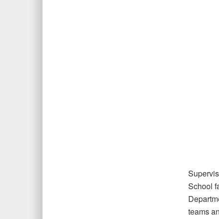
Supervis
School f
Departme
teams an