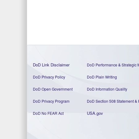
DoD Link Disclaimer
DoD Performance & Strategic 
DoD Privacy Policy
DoD Plain Writing
DoD Open Government
DoD Information Quality
DoD Privacy Program
DoD Section 508 Statement
&
USA.gov
DoD No FEAR Act