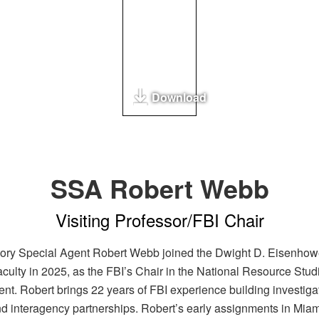
Download
SSA Robert Webb
Visiting Professor/FBI Chair
ory Special Agent Robert Webb joined the Dwight D. Eisenhow
aculty in 2025, as the FBI’s Chair in the National Resource Stud
nt. Robert brings 22 years of FBI experience building investiga
d interagency partnerships. Robert’s early assignments in Miam