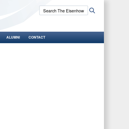
Search
Search
The
Eisenhower
School:
ALUMNI
CONTACT