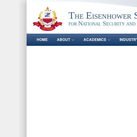
The Eisenhower 
for National Security and
HOME
ABOUT
ACADEMICS
INDUSTR