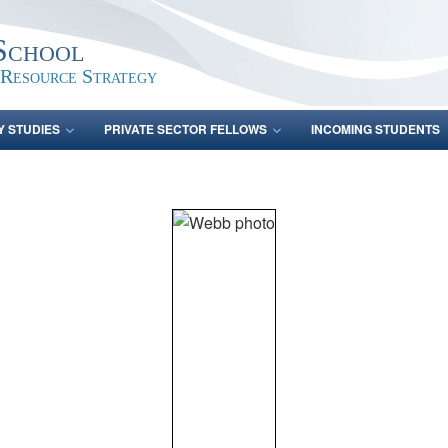
School
 Resource Strategy
Y STUDIES
PRIVATE SECTOR FELLOWS
INCOMING STUDENTS