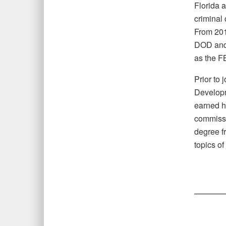
Florida 
criminal
From 201
DOD and 
as the FB
Prior to 
Developm
earned h
commissi
degree f
topics o