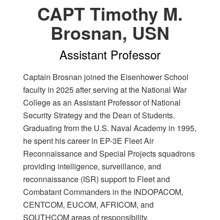
CAPT Timothy M.
Brosnan, USN
Assistant Professor
Captain Brosnan joined the Eisenhower School
faculty in 2025 after serving at the National War
College as an Assistant Professor of National
Security Strategy and the Dean of Students.
Graduating from the U.S. Naval Academy in 1995,
he spent his career in EP-3E Fleet Air
Reconnaissance and Special Projects squadrons
providing intelligence, surveillance, and
reconnaissance (ISR) support to Fleet and
Combatant Commanders in the INDOPACOM,
CENTCOM, EUCOM, AFRICOM, and
SOUTHCOM areas of responsibility.