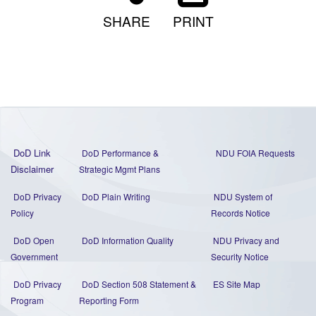
SHARE
PRINT
DoD Link
DoD Performance &
NDU FOIA Requests
Disclaimer
Strategic Mgmt Plans
DoD Privacy
DoD Plain Writing
NDU System of
Policy
Records Notice
DoD Open
DoD Information Quality
NDU Privacy and
Government
Security Notice
DoD Privacy
DoD Section 508 Statement
&
ES Site Map
Program
Reporting Form