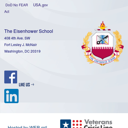
USA.gov
DoD No FEAR
Act
The Eisenhower School
408 4th Ave. SW
Fort Lesley J. McNair
Washington, DC 20319
Hosted by WEB.mil