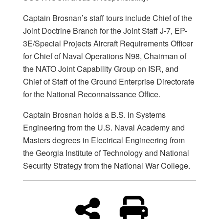
Captain Brosnan’s staff tours include Chief of the
Joint Doctrine Branch for the Joint Staff J-7, EP-
3E/Special Projects Aircraft Requirements Officer
for Chief of Naval Operations N98, Chairman of
the NATO Joint Capability Group on ISR, and
Chief of Staff of the Ground Enterprise Directorate
for the National Reconnaissance Office.
Captain Brosnan holds a B.S. in Systems
Engineering from the U.S. Naval Academy and
Masters degrees in Electrical Engineering from
the Georgia Institute of Technology and National
Security Strategy from the National War College.