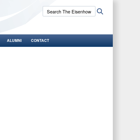
Search
Search
The
Eisenhower
School:
ALUMNI
CONTACT