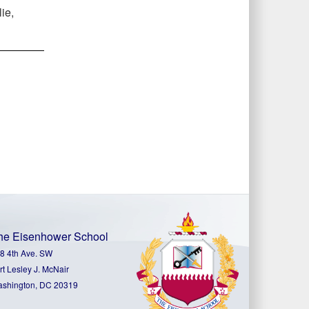
ie,
he Eisenhower School
8 4th Ave. SW
rt Lesley J. McNair
shington, DC 20319