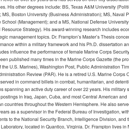
es. His other degrees include: BS, Texas A&M University (Politi
; MS, Boston University (Business Administration); MS, Naval P
 School (Management); and a MS, National Defense University
l Resource Strategy). His award-winning research includes eco
tegic management topics. Dr. Frampton’s Master’s Thesis conce
ormance within a military framework and his Ph.D. dissertation a
tudes influence the performance of female Marine Corps Securit
een published many times in the Marine Corps Gazette (the pro
of the U.S. Marines), Washington Post, Public Administration Ti
dministration Review (PAR). He is a retired U.S. Marine Corps O
served in command billets in combat, humanitarian, and detent
s spanning an active duty career of over 22 years. His military 
 postings in Iraq, Japan, Cuba, and most Central American and
n countries throughout the Western Hemisphere. He also serve
years as a supervisor in the Federal Bureau of Investigation, wit
ts to the National Security Branch, Intelligence Division, and 
Laboratory, located in Quantico, Virginia. Dr. Frampton lives in