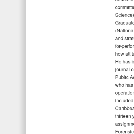
committe
Science)
Graduate
(Nationa
and stra
for-perf
how atti
He has b
journal 
Public A
who has 
operation
included
Caribbea
thirteen 
assignmen
Forensic 