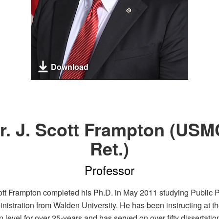
Download
r. J. Scott Frampton (USM
Ret.)
Professor
cott Frampton completed his Ph.D. in May 2011 studying Public P
nistration from Walden University. He has been instructing at th
 level for over 25-years and has served on over fifty dissertatio