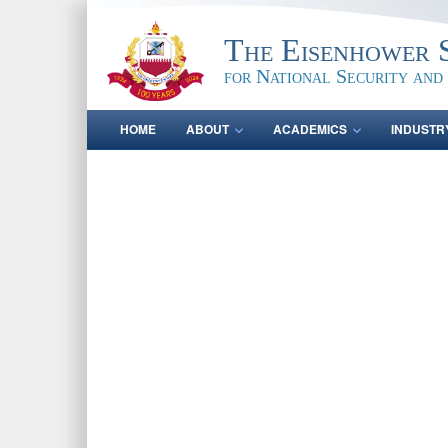
The Eisenhower 
for National Security and
HOME
ABOUT
ACADEMICS
INDUSTR