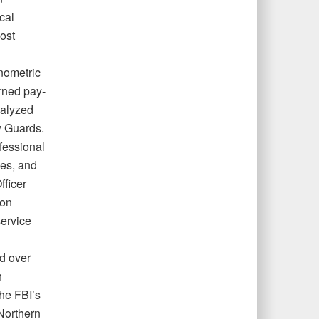
cal
ost
nometric
rned pay-
nalyzed
y Guards.
fessional
mes, and
fficer
ion
service
d over
h
the FBI’s
 Northern