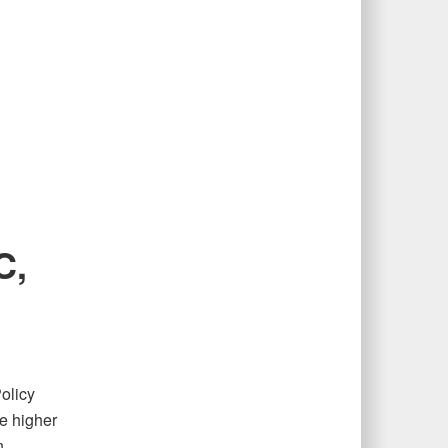
C,
olicy
e higher
n