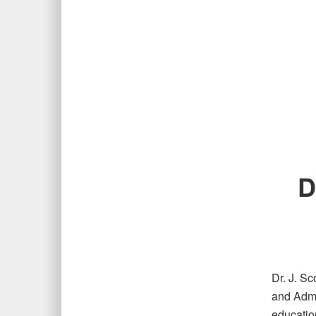
D
Dr. J. S
and Admi
education