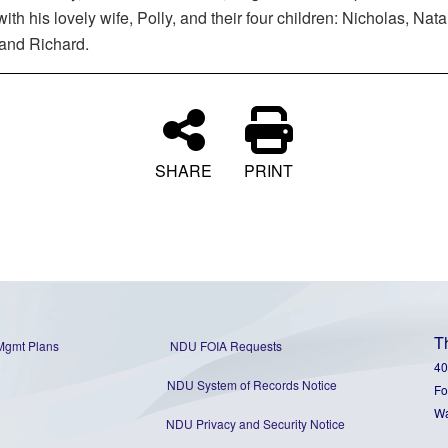
with his lovely wife, Polly, and their four children: Nicholas, Natal
 and Richard.
SHARE
PRINT
T
Mgmt Plans
NDU FOIA Requests
40
NDU System of Records Notice
Fo
Wa
NDU Privacy and Security Notice