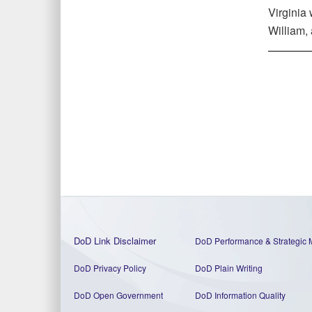
Virginia 
William,
DoD Link Disclaimer
DoD Performance & Strategic 
DoD Privacy Policy
DoD Plain Writing
DoD Open Government
DoD Information Quality