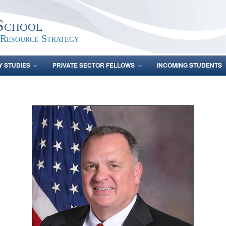
School
 Resource Strategy
Y STUDIES
PRIVATE SECTOR FELLOWS
INCOMING STUDENTS