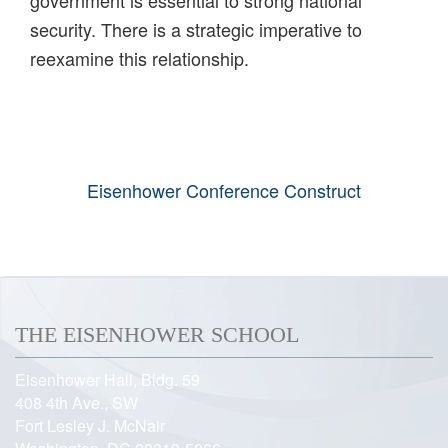
government is essential to strong national
security. There is a strategic imperative to
reexamine this relationship.
Eisenhower Conference Construct
THE EISENHOWER SCHOOL
Eisenhower Hall, Bldg. 59
408 4th Ave., SW
Fort Lesley J. McNair