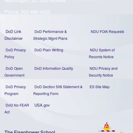
Washington, DC 20319-5066
Phone:
202-685-4333
DoD Link
DoD Performance &
NDU FOIA Requests
Disclaimer
Strategic Mgmt Plans
DoD Privacy
DoD Plain Writing
NDU System of
Policy
Records Notice
DoD Open
DoD Information Quality
NDU Privacy and
Government
Security Notice
DoD Privacy
DoD Section 508 Statement
&
ES Site Map
Program
Reporting Form
USA.gov
DoD No FEAR
Act
The Eisenhower School