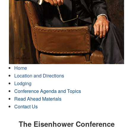
Home
Location and Directions
Lodging
Conference Agenda and Topics
Read Ahead Materials
Contact Us
The Eisenhower Conference