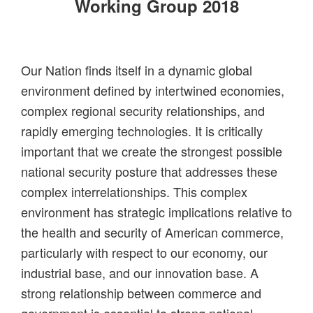
Working Group 2018
Our Nation finds itself in a dynamic global
environment defined by intertwined economies,
complex regional security relationships, and
rapidly emerging technologies. It is critically
important that we create the strongest possible
national security posture that addresses these
complex interrelationships. This complex
environment has strategic implications relative to
the health and security of American commerce,
particularly with respect to our economy, our
industrial base, and our innovation base. A
strong relationship between commerce and