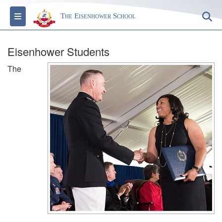
Toggle navigation
S
The Eisenhower School
Eisenhower Students
The