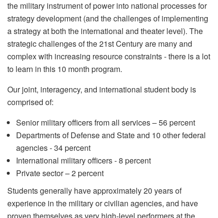
the military instrument of power into national processes for
strategy development (and the challenges of implementing
a strategy at both the international and theater level). The
strategic challenges of the 21st Century are many and
complex with increasing resource constraints - there is a lot
to learn in this 10 month program.
Our joint, interagency, and international student body is
comprised of:
Senior military officers from all services – 56 percent
Departments of Defense and State and 10 other federal
agencies - 34 percent
International military officers - 8 percent
Private sector – 2 percent
Students generally have approximately 20 years of
experience in the military or civilian agencies, and have
proven themselves as very high-level performers at the