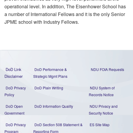
operational level. In addition, The Eisenhower School has
a number of International Fellows and it is the only Senior
JPME school with Industry Fellows.
DoD Link
DoD Performance &
NDU FOIA Requests
Disclaimer
Strategic Mgmt Plans
DoD Privacy
DoD Plain Writing
NDU System of
Policy
Records Notice
DoD Open
DoD Information Quality
NDU Privacy and
Government
Security Notice
DoD Privacy
DoD Section 508 Statement
&
ES Site Map
Program
Reporting Form