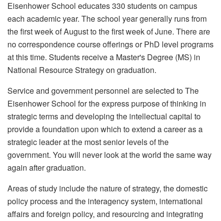
Eisenhower School educates 330 students on campus
each academic year. The school year generally runs from
the first week of August to the first week of June. There are
no correspondence course offerings or PhD level programs
at this time. Students receive a Master's Degree (MS) in
National Resource Strategy on graduation.
Service and government personnel are selected to The
Eisenhower School for the express purpose of thinking in
strategic terms and developing the intellectual capital to
provide a foundation upon which to extend a career as a
strategic leader at the most senior levels of the
government. You will never look at the world the same way
again after graduation.
Areas of study include the nature of strategy, the domestic
policy process and the interagency system, international
affairs and foreign policy, and resourcing and integrating