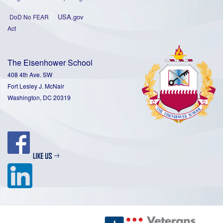
USA.gov
DoD No FEAR
Act
The Eisenhower School
408 4th Ave. SW
Fort Lesley J. McNair
Washington, DC 20319