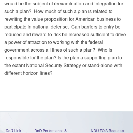
would be the subject of reexamination and integration for
such a plan?
How much of such a plan is related to
rewriting the value proposition for American business to
participate in national defense.
Can barriers to entry be
reduced and reward-to-risk be increased sufficient to drive
a power of attraction to working with the federal
government across all lines of such a plan?
Who is
responsible for the plan? Is the plan a supporting plan to
the extant National Security Strategy or stand-alone with
different horizon lines?
DoD Link
DoD Performance &
NDU FOIA Requests