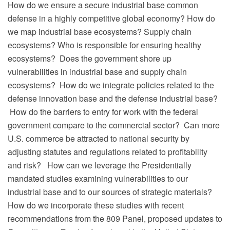
How do we ensure a secure industrial base common
defense in a highly competitive global economy? How do
we map industrial base ecosystems? Supply chain
ecosystems? Who is responsible for ensuring healthy
ecosystems?
Does the government shore up
vulnerabilities in industrial base and supply chain
ecosystems?
How do we integrate policies related to the
defense innovation base and the defense industrial base?
How do the barriers to entry for work with the federal
government compare to the commercial sector?
Can more
U.S. commerce be attracted to national security by
adjusting statutes and regulations related to profitability
and risk?
How can we leverage the Presidentially
mandated studies examining vulnerabilities to our
industrial base and to our sources of strategic materials?
How do we incorporate these studies with recent
recommendations from the 809 Panel, proposed updates to