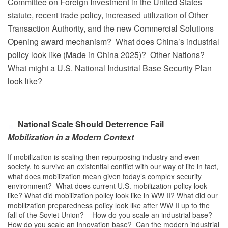
Committee on Foreign Investment in the United States
statute, recent trade policy, increased utilization of Other
Transaction Authority, and the new Commercial Solutions
Opening award mechanism?
What does China’s industrial
policy look like (Made in China 2025)?
Other Nations?
What might a U.S. National Industrial Base Security Plan
look like?
National Scale Should Deterrence Fail
Mobilization in a Modern Context
If mobilization is scaling then repurposing industry and even
society, to survive an existential conflict with our way of life in tact,
what does mobilization mean given today’s complex security
environment? What does current U.S. mobilization policy look
like? What did mobilization policy look like in WW II? What did our
mobilization preparedness policy look like after WW II up to the
fall of the Soviet Union? How do you scale an industrial base?
How do you scale an innovation base? Can the modern industrial