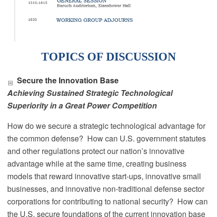
TOPICS OF DISCUSSION
Secure the Innovation Base
Achieving Sustained Strategic Technological
Superiority in a Great Power Competition
How do we secure a strategic technological advantage for
the common defense?
How can U.S. government statutes
and other regulations protect our nation’s innovative
advantage while at the same time, creating business
models that reward innovative start-ups, innovative small
businesses, and innovative non-traditional defense sector
corporations for contributing to national security?
How can
the U.S. secure foundations of the current innovation base