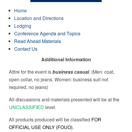
Home
Location and Directions
Lodging
Conference Agenda and Topics
Read Ahead Materials
Contact Us
Additional Information
Attire for the event is
business casual
. (Men: coat,
open collar, no jeans. Women: business suit not
required, no jeans)
All discussions and materials presented will be at the
UNCLASSIFIED
level.
All products produced will be classified
FOR
OFFICIAL USE ONLY (FOUO)
.