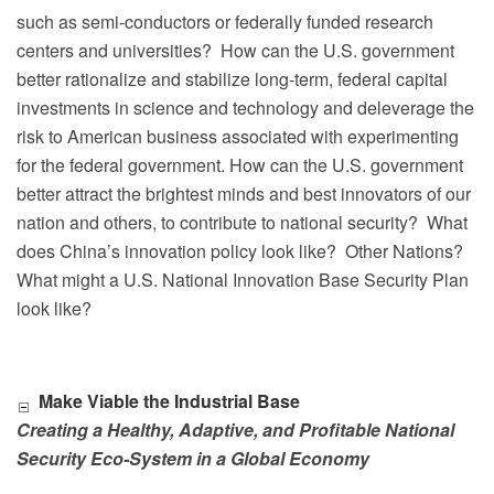
such as semi-conductors or federally funded research
centers and universities?
How can the U.S. government
better rationalize and stabilize long-term, federal capital
investments in science and technology and deleverage the
risk to American business associated with experimenting
for the federal government. How can the U.S. government
better attract the brightest minds and best innovators of our
nation and others, to contribute to national security?
What
does China’s innovation policy look like?
Other Nations?
What might a U.S. National Innovation Base Security Plan
look like?
Make Viable the Industrial Base
Creating a Healthy, Adaptive, and Profitable National
Security Eco-System in a Global Economy