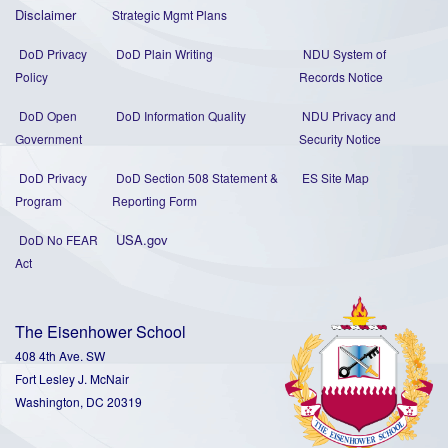
Disclaimer
Strategic Mgmt Plans
DoD Privacy
DoD Plain Writing
NDU System of
Policy
Records Notice
DoD Open
DoD Information Quality
NDU Privacy and
Government
Security Notice
DoD Privacy
DoD Section 508 Statement
&
ES Site Map
Program
Reporting Form
USA.gov
DoD No FEAR
Act
The Eisenhower School
408 4th Ave. SW
Fort Lesley J. McNair
Washington, DC 20319