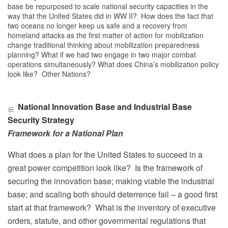
base be repurposed to scale national security capacities in the
way that the United States did in WW II? How does the fact that
two oceans no longer keep us safe and a recovery from
homeland attacks as the first matter of action for mobilization
change traditional thinking about mobilization preparedness
planning? What if we had two engage in two major combat
operations simultaneously? What does China’s mobilization policy
look like? Other Nations?
National Innovation Base and Industrial Base
Security Strategy
Framework for a National Plan
What does a plan for the United States to succeed in a
great power competition look like?
Is the framework of
securing the innovation base; making viable the industrial
base; and scaling both should deterrence fail – a good first
start at that framework?
What is the inventory of executive
orders, statute, and other governmental regulations that