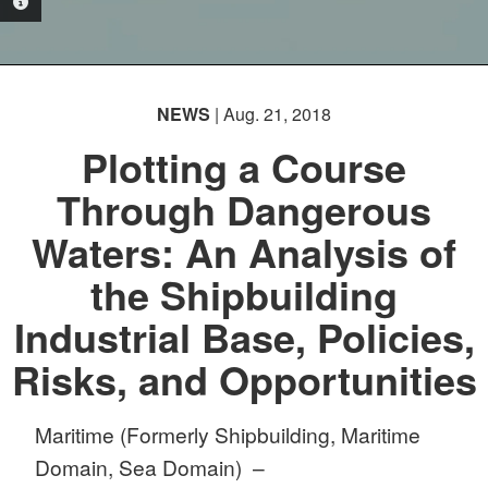
PHOTO INFORMATION
NEWS
| Aug. 21, 2018
Plotting a Course
Through Dangerous
Waters: An Analysis of
the Shipbuilding
Industrial Base, Policies,
Risks, and Opportunities
Maritime (Formerly Shipbuilding, Maritime
Domain, Sea Domain) –