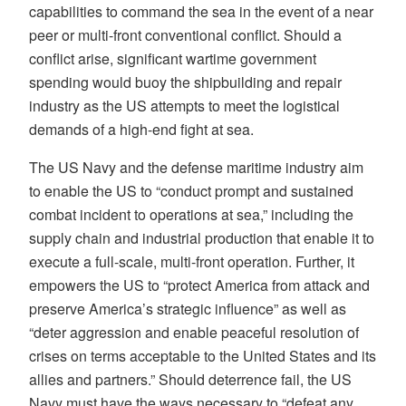
capabilities to command the sea in the event of a near
peer or multi-front conventional conflict. Should a
conflict arise, significant wartime government
spending would buoy the shipbuilding and repair
industry as the US attempts to meet the logistical
demands of a high-end fight at sea.
The US Navy and the defense maritime industry aim
to enable the US to “conduct prompt and sustained
combat incident to operations at sea,” including the
supply chain and industrial production that enable it to
execute a full-scale, multi-front operation. Further, it
empowers the US to “protect America from attack and
preserve America’s strategic influence” as well as
“deter aggression and enable peaceful resolution of
crises on terms acceptable to the United States and its
allies and partners.” Should deterrence fail, the US
Navy must have the ways necessary to “defeat any