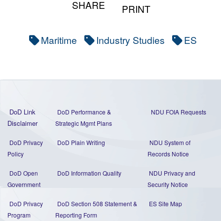
SHARE
PRINT
Maritime
Industry Studies
ES
DoD Link
DoD Performance &
NDU FOIA Requests
Disclaimer
Strategic Mgmt Plans
DoD Privacy
DoD Plain Writing
NDU System of
Policy
Records Notice
DoD Open
DoD Information Quality
NDU Privacy and
Government
Security Notice
DoD Privacy
DoD Section 508 Statement
&
ES Site Map
Program
Reporting Form