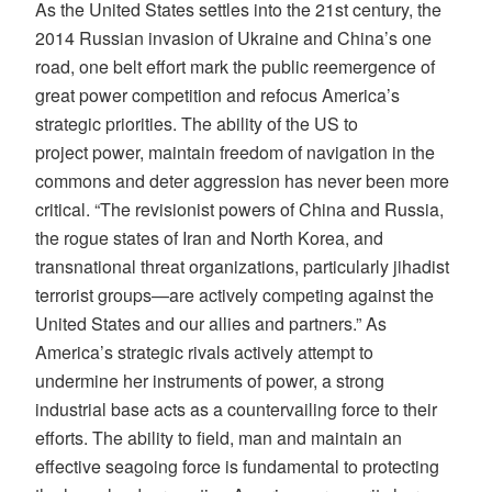
As the United States settles into the 21st century, the
2014 Russian invasion of Ukraine and China’s one
road, one belt effort mark the public reemergence of
great power competition and refocus America’s
strategic priorities. The ability of the US to
project power, maintain freedom of navigation in the
commons and deter aggression has never been more
critical. “The revisionist powers of China and Russia,
the rogue states of Iran and North Korea, and
transnational threat organizations, particularly jihadist
terrorist groups—are actively competing against the
United States and our allies and partners.” As
America’s strategic rivals actively attempt to
undermine her instruments of power, a strong
industrial base acts as a countervailing force to their
efforts. The ability to field, man and maintain an
effective seagoing force is fundamental to protecting