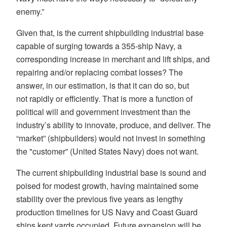
enemy.”
Given that, is the current shipbuilding industrial base
capable of surging towards a 355-ship Navy, a
corresponding increase in merchant and lift ships, and
repairing and/or replacing combat losses? The
answer, in our estimation, is that it can do so, but
not rapidly or efficiently. That is more a function of
political will and government investment than the
industry’s ability to innovate, produce, and deliver. The
“market” (shipbuilders) would not invest in something
the "customer” (United States Navy) does not want.
The current shipbuilding industrial base is sound and
poised for modest growth, having maintained some
stability over the previous five years as lengthy
production timelines for US Navy and Coast Guard
ships kept yards occupied. Future expansion will be