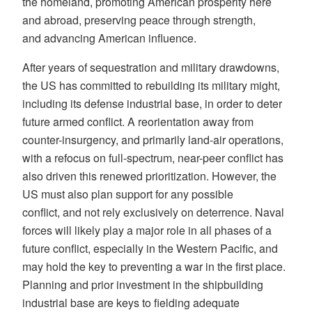
the homeland, promoting American prosperity here
and abroad, preserving peace through strength,
and advancing American influence.
After years of sequestration and military drawdowns,
the US has committed to rebuilding its military might,
including its defense industrial base, in order to deter
future armed conflict. A reorientation away from
counter-insurgency, and primarily land-air operations,
with a refocus on full-spectrum, near-peer conflict has
also driven this renewed prioritization. However, the
US must also plan support for any possible
conflict, and not rely exclusively on deterrence. Naval
forces will likely play a major role in all phases of a
future conflict, especially in the Western Pacific, and
may hold the key to preventing a war in the first place.
Planning and prior investment in the shipbuilding
industrial base are keys to fielding adequate