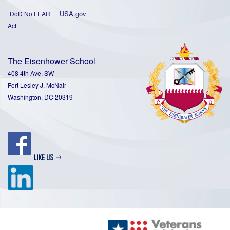
USA.gov
DoD No FEAR
Act
The Eisenhower School
408 4th Ave. SW
Fort Lesley J. McNair
Washington, DC 20319