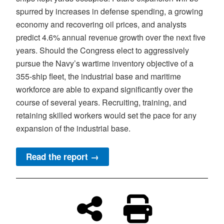
spurred by increases in defense spending, a growing
economy and recovering oil prices, and analysts
predict 4.6% annual revenue growth over the next five
years. Should the Congress elect to aggressively
pursue the Navy’s wartime inventory objective of a
355-ship fleet, the industrial base and maritime
workforce are able to expand significantly over the
course of several years. Recruiting, training, and
retaining skilled workers would set the pace for any
expansion of the industrial base.
Read the report →