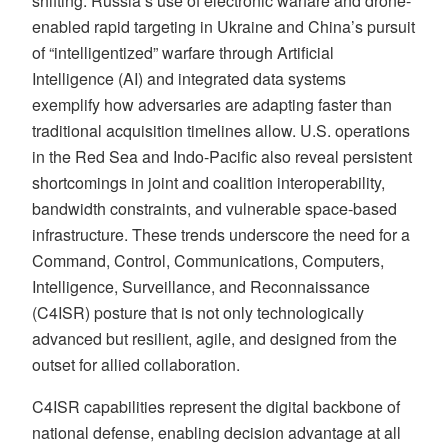
shifting. Russia’s use of electronic warfare and drone-
enabled rapid targeting in Ukraine and China’s pursuit
of “intelligentized” warfare through Artificial
Intelligence (AI) and integrated data systems
exemplify how adversaries are adapting faster than
traditional acquisition timelines allow. U.S. operations
in the Red Sea and Indo-Pacific also reveal persistent
shortcomings in joint and coalition interoperability,
bandwidth constraints, and vulnerable space-based
infrastructure. These trends underscore the need for a
Command, Control, Communications, Computers,
Intelligence, Surveillance, and Reconnaissance
(C4ISR) posture that is not only technologically
advanced but resilient, agile, and designed from the
outset for allied collaboration.
C4ISR capabilities represent the digital backbone of
national defense, enabling decision advantage at all