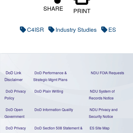
SHARE
PRINT
C4ISR
Industry Studies
ES
DoD Link
DoD Performance &
NDU FOIA Requests
Disclaimer
Strategic Mgmt Plans
DoD Privacy
DoD Plain Writing
NDU System of
Policy
Records Notice
DoD Open
DoD Information Quality
NDU Privacy and
Government
Security Notice
DoD Privacy
DoD Section 508 Statement
&
ES Site Map