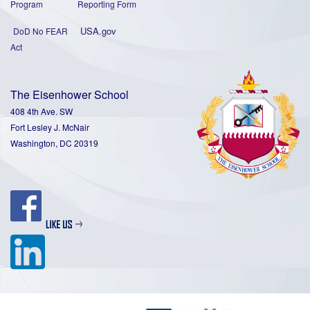
Program
Reporting Form
USA.gov
DoD No FEAR
Act
The Eisenhower School
408 4th Ave. SW
Fort Lesley J. McNair
Washington, DC 20319