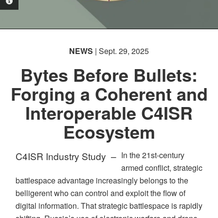
PHOTO INFORMATION
NEWS
| Sept. 29, 2025
Bytes Before Bullets:
Forging a Coherent and
Interoperable C4ISR
Ecosystem
C4ISR Industry Study –
In the 21st-century
armed conflict, strategic
battlespace advantage increasingly belongs to the
belligerent who can control and exploit the flow of
digital information. That strategic battlespace is rapidly