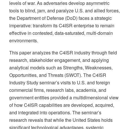
levels of war. As adversaries develop asymmetric
tools to blind, jam, and paralyze U.S. and allied forces,
the Department of Defense (DoD) faces a strategic
imperative: transform its C4ISR enterprise to remain
effective in contested, data-saturated, multi-domain
environments.
This paper analyzes the C4ISR industry through field
research, stakeholder engagement, and applying
analytical models such as Strengths, Weaknesses,
Opportunities, and Threats (SWOT). The C4ISR
Industry Study seminar’s visits to U.S. and foreign
commercial firms, research labs, academia, and
government entities provided a multidimensional view
of how C4ISR capabilities are developed, acquired,
and integrated into operations. The seminar’s
research reveals that while the United States holds
significant technological advantages, systemic