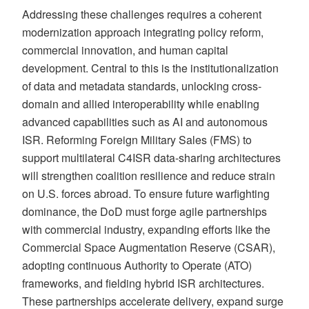
Addressing these challenges requires a coherent
modernization approach integrating policy reform,
commercial innovation, and human capital
development. Central to this is the institutionalization
of data and metadata standards, unlocking cross-
domain and allied interoperability while enabling
advanced capabilities such as AI and autonomous
ISR. Reforming Foreign Military Sales (FMS) to
support multilateral C4ISR data-sharing architectures
will strengthen coalition resilience and reduce strain
on U.S. forces abroad. To ensure future warfighting
dominance, the DoD must forge agile partnerships
with commercial industry, expanding efforts like the
Commercial Space Augmentation Reserve (CSAR),
adopting continuous Authority to Operate (ATO)
frameworks, and fielding hybrid ISR architectures.
These partnerships accelerate delivery, expand surge