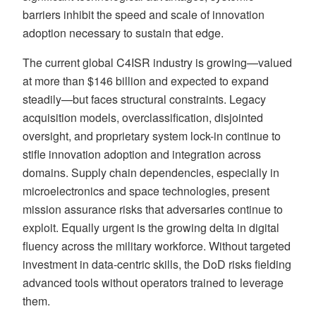
barriers inhibit the speed and scale of innovation
adoption necessary to sustain that edge.
The current global C4ISR industry is growing—valued
at more than $146 billion and expected to expand
steadily—but faces structural constraints. Legacy
acquisition models, overclassification, disjointed
oversight, and proprietary system lock-in continue to
stifle innovation adoption and integration across
domains. Supply chain dependencies, especially in
microelectronics and space technologies, present
mission assurance risks that adversaries continue to
exploit. Equally urgent is the growing delta in digital
fluency across the military workforce. Without targeted
investment in data-centric skills, the DoD risks fielding
advanced tools without operators trained to leverage
them.