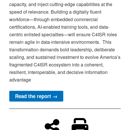
capacity, and inject cutting-edge capabilities at the
speed of relevance. Building a digitally fluent
workforce—through embedded commercial
certifications, AI-enabled training tools, and data-
centric enlisted specialties—will ensure C4ISR roles
remain agile in data-intensive environments. This
transformation demands bold leadership, deliberate
scaling, and sustained investment to evolve America’s
fragmented C4ISR ecosystem into a coherent,
resilient, interoperable, and decisive information
advantage
Read the report →