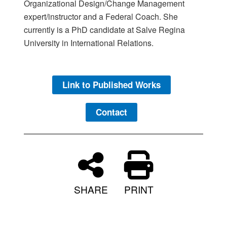
Organizational Design/Change Management
expert/instructor and a Federal Coach. She
currently is a PhD candidate at Salve Regina
University in International Relations.
Link to Published Works
Contact
SHARE
PRINT