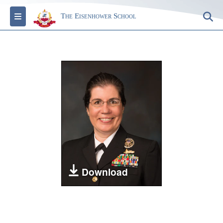
Toggle navigation
S
The Eisenhower School
Download