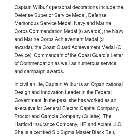
Captain Wilbur’s personal decorations include the
Defense Superior Service Medal, Defense
Meritorious Service Medal, Navy and Marine
Corps Commendation Medal (6 awards), the Navy
and Marine Corps Achievement Medal (3
awards), the Coast Guard Achievement Medal (O
Device), Commandant of the Coast Guard’s Letter
of Commendation as well as numerous service
and campaign awards.
In civilian life, Captain Wilbur is an Organizational
Design and Innovation Leader in the Federal
Government. In the past, she has worked as an
executive for General Electric Capital Company,
Proctor and Gamble Company (Gillette), The
Hartford Insurance Company, HP and Axiant LLC.
She is a certified Six Sigma Master Black Belt,