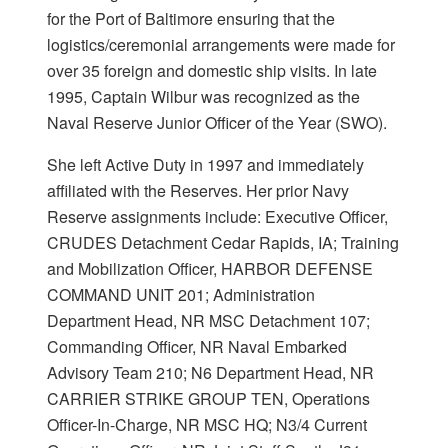
for the Port of Baltimore ensuring that the
logistics/ceremonial arrangements were made for
over 35 foreign and domestic ship visits. In late
1995, Captain Wilbur was recognized as the
Naval Reserve Junior Officer of the Year (SWO).
She left Active Duty in 1997 and immediately
affiliated with the Reserves. Her prior Navy
Reserve assignments include: Executive Officer,
CRUDES Detachment Cedar Rapids, IA; Training
and Mobilization Officer, HARBOR DEFENSE
COMMAND UNIT 201; Administration
Department Head, NR MSC Detachment 107;
Commanding Officer, NR Naval Embarked
Advisory Team 210; N6 Department Head, NR
CARRIER STRIKE GROUP TEN, Operations
Officer-In-Charge, NR MSC HQ; N3/4 Current