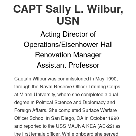
CAPT Sally L. Wilbur,
USN
Acting Director of
Operations/Eisenhower Hall
Renovation Manager
Assistant Professor
Captain Wilbur was commissioned in May 1990,
through the Naval Reserve Officer Training Corps
at Miami University, where she completed a dual
degree in Political Science and Diplomacy and
Foreign Affairs. She completed Surface Warfare
Officer School in San Diego, CA in October 1990
and reported to the USS MAUNA KEA (AE-22) as
the first female officer. While onboard she served