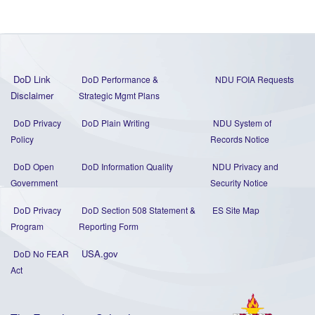
DoD Link
DoD Performance &
NDU FOIA Requests
Disclaimer
Strategic Mgmt Plans
DoD Privacy
DoD Plain Writing
NDU System of
Policy
Records Notice
DoD Open
DoD Information Quality
NDU Privacy and
Government
Security Notice
DoD Privacy
DoD Section 508 Statement
&
ES Site Map
Program
Reporting Form
USA.gov
DoD No FEAR
Act