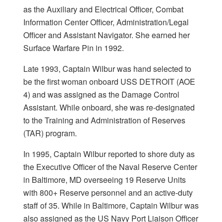
as the Auxiliary and Electrical Officer, Combat
Information Center Officer, Administration/Legal
Officer and Assistant Navigator. She earned her
Surface Warfare Pin in 1992.
Late 1993, Captain Wilbur was hand selected to
be the first woman onboard USS DETROIT (AOE
4) and was assigned as the Damage Control
Assistant. While onboard, she was re-designated
to the Training and Administration of Reserves
(TAR) program.
In 1995, Captain Wilbur reported to shore duty as
the Executive Officer of the Naval Reserve Center
in Baltimore, MD overseeing 19 Reserve Units
with 800+ Reserve personnel and an active-duty
staff of 35. While in Baltimore, Captain Wilbur was
also assigned as the US Navy Port Liaison Officer