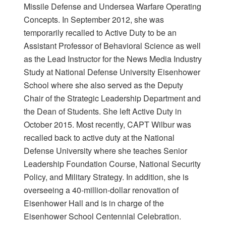
Missile Defense and Undersea Warfare Operating
Concepts. In September 2012, she was
temporarily recalled to Active Duty to be an
Assistant Professor of Behavioral Science as well
as the Lead Instructor for the News Media Industry
Study at National Defense University Eisenhower
School where she also served as the Deputy
Chair of the Strategic Leadership Department and
the Dean of Students. She left Active Duty in
October 2015. Most recently, CAPT Wilbur was
recalled back to active duty at the National
Defense University where she teaches Senior
Leadership Foundation Course, National Security
Policy, and Military Strategy. In addition, she is
overseeing a 40-million-dollar renovation of
Eisenhower Hall and is in charge of the
Eisenhower School Centennial Celebration.