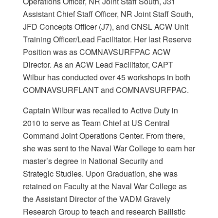
Operations Officer, NR Joint Staff South, J31
Assistant Chief Staff Officer, NR Joint Staff South,
JFD Concepts Officer (J7), and CNSL ACW Unit
Training Officer/Lead Facilitator. Her last Reserve
Position was as COMNAVSURFPAC ACW
Director. As an ACW Lead Facilitator, CAPT
Wilbur has conducted over 45 workshops in both
COMNAVSURFLANT and COMNAVSURFPAC.
Captain Wilbur was recalled to Active Duty in
2010 to serve as Team Chief at US Central
Command Joint Operations Center. From there,
she was sent to the Naval War College to earn her
master’s degree in National Security and
Strategic Studies. Upon Graduation, she was
retained on Faculty at the Naval War College as
the Assistant Director of the VADM Gravely
Research Group to teach and research Ballistic